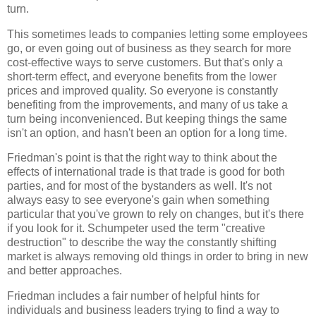
turn.
This sometimes leads to companies letting some employees
go, or even going out of business as they search for more
cost-effective ways to serve customers. But that's only a
short-term effect, and everyone benefits from the lower
prices and improved quality. So everyone is constantly
benefiting from the improvements, and many of us take a
turn being inconvenienced. But keeping things the same
isn't an option, and hasn't been an option for a long time.
Friedman
's point is that the right way to think about the
effects of international trade is that trade is good for both
parties, and for most of the bystanders as well. It's not
always easy to see everyone's gain when something
particular that you've grown to rely on changes, but it's there
if you look for it. Schumpeter used the term "creative
destruction" to describe the way the constantly shifting
market is always removing old things in order to bring in new
and better approaches.
Friedman
includes a fair number of helpful hints for
individuals and business leaders trying to find a way to