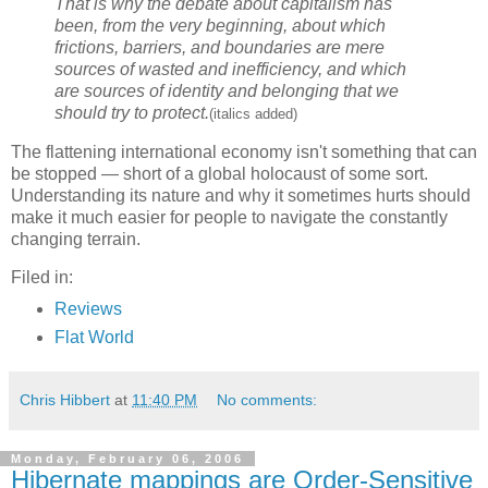
That is why the debate about capitalism has
been, from the very beginning, about which
frictions, barriers, and boundaries are mere
sources of wasted and inefficiency, and which
are sources of identity and belonging that we
should try to protect.
(italics added)
The flattening international economy isn't something that can
be stopped — short of a global holocaust of some sort.
Understanding its nature and why it sometimes hurts should
make it much easier for people to navigate the constantly
changing terrain.
Filed in:
Reviews
Flat World
Chris Hibbert
at
11:40 PM
No comments:
Monday, February 06, 2006
Hibernate mappings are Order-Sensitive