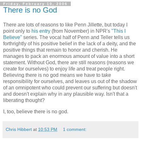
Friday, February 10, 2006
There is no God
There are lots of reasons to like Penn Jillette, but today I
point only to
his entry
(from November) in NPR's
"This I
Believe"
series. The vocal half of Penn and Teller tells us
forthrightly of his positive belief in the lack of a deity, and the
positive things that remain to honor and cherish. He
manages to pack an enormous amount of value into a short
statement. Without God, there are still reasons (reasons we
create for ourselves) to enjoy life and treat people right.
Believing there is no god means we have to take
responsibility for ourselves, and leaves us out of the shadow
of an omnipotent who could prevent our suffering but doesn't
and doesn't explain why in any plausible way. Isn't that a
liberating thought?
I, too, believe there is no god.
Chris Hibbert
at
10:53 PM
1 comment: