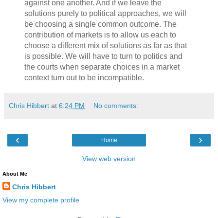
against one another. And if we leave the
solutions purely to political approaches, we will
be choosing a single common outcome. The
contribution of markets is to allow us each to
choose a different mix of solutions as far as that
is possible. We will have to turn to politics and
the courts when separate choices in a market
context turn out to be incompatible.
Chris Hibbert
at
6:24 PM
No comments:
‹
›
Home
View web version
About Me
Chris Hibbert
View my complete profile