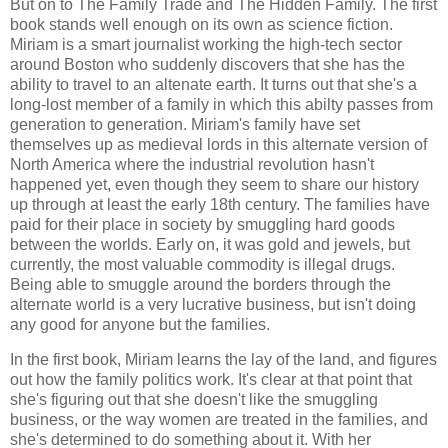
But on to
The Family Trade
and
The Hidden Family
. The first
book stands well enough on its own as science fiction.
Miriam is a smart journalist working the high-tech sector
around Boston who suddenly discovers that she has the
ability to travel to an altenate earth. It turns out that she's a
long-lost member of a family in which this abilty passes from
generation to generation. Miriam's family have set
themselves up as medieval lords in this alternate version of
North America where the industrial revolution hasn't
happened yet, even though they seem to share our history
up through at least the early 18th century. The families have
paid for their place in society by smuggling hard goods
between the worlds. Early on, it was gold and jewels, but
currently, the most valuable commodity is illegal drugs.
Being able to smuggle around the borders through the
alternate world is a very lucrative business, but isn't doing
any good for anyone but the families.
In the first book, Miriam learns the lay of the land, and figures
out how the family politics work. It's clear at that point that
she's figuring out that she doesn't like the smuggling
business, or the way women are treated in the families, and
she's determined to do something about it. With her