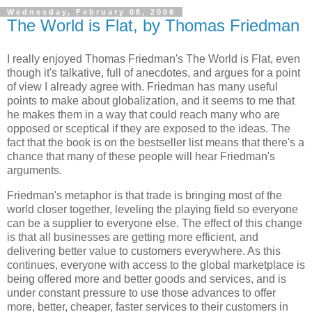
Wednesday, February 08, 2006
The World is Flat, by Thomas Friedman
I really enjoyed
Thomas Friedman
's
The World is Flat
, even
though it's talkative, full of anecdotes, and argues for a point
of view I already agree with. Friedman has many useful
points to make about globalization, and it seems to me that
he makes them in a way that could reach many who are
opposed or sceptical if they are exposed to the ideas. The
fact that the book is on the bestseller list means that there's a
chance that many of these people will hear Friedman's
arguments.
Friedman
's metaphor is that trade is bringing most of the
world closer together, leveling the playing field so everyone
can be a supplier to everyone else. The effect of this change
is that all businesses are getting more efficient, and
delivering better value to customers everywhere. As this
continues, everyone with access to the global marketplace is
being offered more and better goods and services, and is
under constant pressure to use those advances to offer
more, better, cheaper, faster services to their customers in