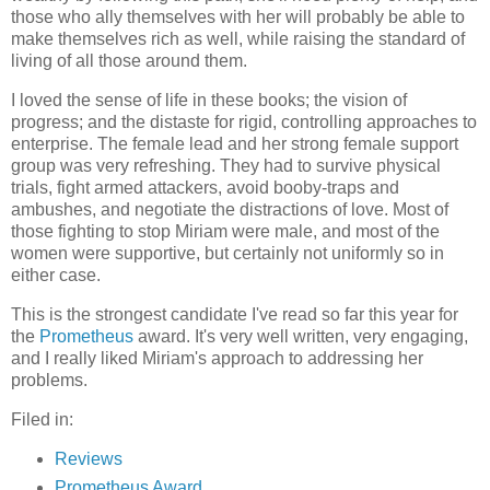
those who ally themselves with her will probably be able to
make themselves rich as well, while raising the standard of
living of all those around them.
I loved the sense of life in these books; the vision of
progress; and the distaste for rigid, controlling approaches to
enterprise. The female lead and her strong female support
group was very refreshing. They had to survive physical
trials, fight armed attackers, avoid booby-traps and
ambushes, and negotiate the distractions of love. Most of
those fighting to stop Miriam were male, and most of the
women were supportive, but certainly not uniformly so in
either case.
This is the strongest candidate I've read so far this year for
the
Prometheus
award. It's very well written, very engaging,
and I really liked Miriam's approach to addressing her
problems.
Filed in:
Reviews
Prometheus Award