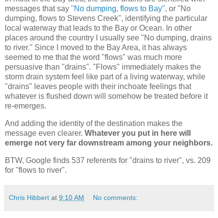
messages that say
"No dumping, flows to Bay"
, or "No
dumping, flows to Stevens Creek", identifying the particular
local waterway that leads to the Bay or Ocean. In other
places around the country I usually see "No dumping, drains
to river." Since I moved to the Bay Area, it has always
seemed to me that the word "flows" was much more
persuasive than "drains". "Flows" immediately makes the
storm drain system feel like part of a living waterway, while
"drains" leaves people with their inchoate feelings that
whatever is flushed down will somehow be treated before it
re-emerges.
And adding the identity of the destination makes the
message even clearer.
Whatever you put in here will
emerge not very far downstream among your neighbors.
BTW, Google finds 537 referents for "drains to river", vs. 209
for "flows to river".
Chris Hibbert
at
9:10 AM
No comments: