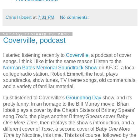
Chris Hibbert
at
7:31 PM
No comments:
Sunday, February 19, 2006
Coverville, podcast
I started listening recently to
Coverville
, a podcast of cover
songs. I think I like it for the same reason I listen to the
Norman Bates Memorial Soundtrack Show
on KFJC, a local
college radio station. Robert Emmett, the host, plays
soundtracks, show tunes, TV theme songs, old commercials,
and a variety of familiar material.
I just listened to Coverville's
Groundhog Day
show, and it's
pretty funny. In an homage to the Bill Murray movie, Brian
Ibbott plays a cover by the Chapin Sisters of Britney Spears'
song
Toxic
, the plays another Britney Spears cover
Baby
One More Time
, then replays the show's introduction, and a
different cover of
Toxic
, a second cover of
Baby One More
Time
by Nicotine, this time. This is of course, followed by the