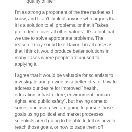
quality of life?
I'm as strong a proponent of the free market as I
know, and I can't think of anyone who argues that
it is a solution to all problems, or that it "takes
precedence over all other values". It's a tool that
we use to solve appropriate problems. The
reason it may sound like I favor it in all cases is
that I think it would produce better solutions in
many cases where people are unused to
applying it.
I agree that it would be valuable for scientists to
investigate and provide us a better idea of how to
address our desire for improved "health,
education, infrastructure, environment, human
rights, and public safety", but having come to
some conclusion, we are going to pursue those
goals using political and market processes;
scientists aren't going to be able to tell us how to
reach those goals, or how to trade them off