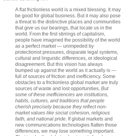
A flat frictionless world is a mixed blessing. It may
be good for global business. But it may also pose
a threat to the distinctive places and communities
that give us our bearings, that locate us in the
world. From the first stirrings of capitalism,
people have imagined the possibility of the world
as a perfect market — unimpeded by
protectionist pressures, disparate legal systems,
cultural and linguistic differences, or ideological
disagreement. But this vision has always
bumped up against the world as it actually is —
full of sources of friction and inefficiency. Some
obstacles to a frictionless global market are truly
sources of waste and lost opportunities.
But
some of these inefficiencies are institutions,
habits, cultures, and traditions that people
cherish precisely because they reflect non-
market values like social cohesion, religious
faith, and national pride.
If global markets and
new communications technologies flatten those
differences, we may lose something important.