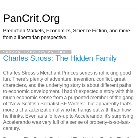
PanCrit.Org
Prediction Markets, Economics, Science Fiction, and more
from a libertarian perspective.
Sunday, February 26, 2006
Charles Stross: The Hidden Family
Charles Stross
's Merchant Princes series is rollicking good
fun. There's plenty of adventure, invention, conflict, great
characters, and the underlying story is about different paths
to economic development. I hadn't expected a story with this
much economic sense from a purported member of the gang
of "New Scottish Socialist SF Writers", but apparently that's
more a characterization of who he hangs out with than how
he thinks. Even as a follow-up to Accelerando, it's surprising;
Accelerando was very full of a sense of property-is-so-last-
century.