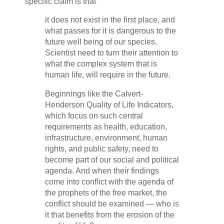
specific claim is that
it does not exist in the first place, and
what passes for it is dangerous to the
future well being of our species.
Scientist need to turn their attention to
what the complex system that is
human life, will require in the future.
Beginnings like the Calvert-
Henderson Quality of Life Indicators,
which focus on such central
requirements as health, education,
infrastructure, environment, human
rights, and public safety, need to
become part of our social and political
agenda. And when their findings
come into conflict with the agenda of
the prophets of the free market, the
conflict should be examined — who is
it that benefits from the erosion of the