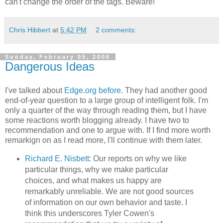
can't change the order of the tags. Beware!
Chris Hibbert
at
5:42 PM
2 comments:
Sunday, February 05, 2006
Dangerous Ideas
I've talked about
Edge.org
before
. They had another good
end-of-year question to a large group of intelligent folk. I'm
only a quarter of the way through reading them, but I have
some reactions worth blogging already. I have two to
recommendation and one to argue with. If I find more worth
remarkign on as I read more, I'll continue with them later.
Richard E. Nisbett
: Our reports on why we like
particular things, why we make particular
choices, and what makes us happy are
remarkably unreliable. We are not good sources
of information on our own behavior and taste. I
think this underscores Tyler Cowen's