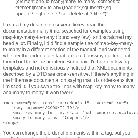
(element|one-to-many|many-to-many| composite-
element|many-to-any),loader?,sql-insert?,sql-
update?, sql-delete?,sql-delete-all?,filter*)".
I re-read my description several times, read the
documentation many time, searched for examples using
map-key-many-to-many (found very few), and scratched my
head a lot. Finally, I did find a sample use of map-key-many-
to-many in a different section of the manual, and wondered
whether the order of declaration could possiby matter. That
turned out to be the problem. Somehow, I'd been following
templates and not consciously noticed that XML documents
described by a DTD are order-sensitive. If there's anything in
the Hibernate documentation saying that it is order-sensitive,
I missed it. If you swap the lines with map-key-many-to-many
and many-to-many, it won't work.
<map name="positions" cascade="all" inverse="true">

    <key column="ACCOUNTS_ID"/>

    <map-key-many-to-many class="net.commerce.zocalo.cl
    <many-to-many class="Coupons"/>

You can change the order of elements within a tag, but you