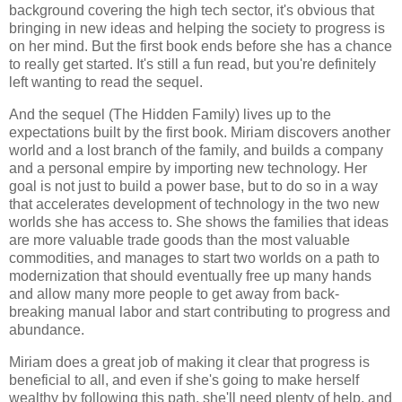
background covering the high tech sector, it's obvious that
bringing in new ideas and helping the society to progress is
on her mind. But the first book ends before she has a chance
to really get started. It's still a fun read, but you're definitely
left wanting to read the sequel.
And the sequel (
The Hidden Family
) lives up to the
expectations built by the first book. Miriam discovers another
world and a lost branch of the family, and builds a company
and a personal empire by importing new technology. Her
goal is not just to build a power base, but to do so in a way
that accelerates development of technology in the two new
worlds she has access to. She shows the families that ideas
are more valuable trade goods than the most valuable
commodities, and manages to start two worlds on a path to
modernization that should eventually free up many hands
and allow many more people to get away from back-
breaking manual labor and start contributing to progress and
abundance.
Miriam does a great job of making it clear that progress is
beneficial to all, and even if she's going to make herself
wealthy by following this path, she'll need plenty of help, and