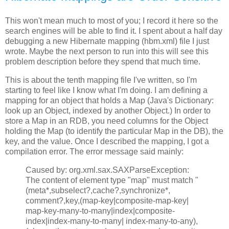
This won't mean much to most of you; I record it here so the
search engines will be able to find it. I spent about a half day
debugging a new Hibernate mapping (hbm.xml) file I just
wrote. Maybe the next person to run into this will see this
problem description before they spend that much time.
This is about the tenth mapping file I've written, so I'm
starting to feel like I know what I'm doing. I am defining a
mapping for an object that holds a Map (Java's Dictionary:
look up an Object, indexed by another Object.) In order to
store a Map in an RDB, you need columns for the Object
holding the Map (to identify the particular Map in the DB), the
key, and the value. Once I described the mapping, I got a
compilation error. The error message said mainly:
Caused by: org.xml.sax.SAXParseException:
The content of element type "map" must match "
(meta*,subselect?,cache?,synchronize*,
comment?,key,(map-key|composite-map-key|
map-key-many-to-many|index|composite-
index|index-many-to-many| index-many-to-any),