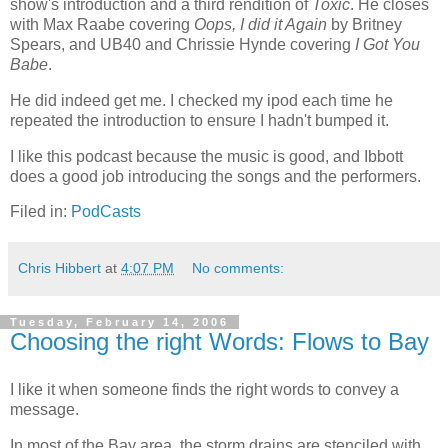
show's introduction and a third rendition of
Toxic
. He closes
with Max Raabe covering
Oops, I did it Again
by Britney
Spears, and UB40 and Chrissie Hynde covering
I Got You
Babe
.
He did indeed get me. I checked my ipod each time he
repeated the introduction to ensure I hadn't bumped it.
I like this podcast because the music is good, and Ibbott
does a good job introducing the songs and the performers.
Filed in:
PodCasts
Chris Hibbert
at
4:07 PM
No comments:
Tuesday, February 14, 2006
Choosing the right Words: Flows to Bay
I like it when someone finds the right words to convey a
message.
In most of the Bay area, the storm drains are stenciled with