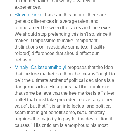
recommendation that we try a variety of
experiences.
Steven Pinker
has said this before: there are
genetic differences in average talent and
temperament between the races and the sexes.
We should stop pretending this isn't so, since it
makes it impossible to make immportant
distinctions or investigate some (e.g. health-
related) differences that should affect our
behavior.
Mihalyi Csikszentmihalyi
proposes that the idea
that the free market is (I think he means "ought to
be") the ultimate arbiter of political decisions is a
dangerous idea. He argues that the problem is
that some believe that the free market is a "silver
bullet that must take precedence over any other
value", but that "it is an intellectual and political
scam that might benefit some, but ultimately
requires the majority to pay for the destruction it
causes." His criticism is amorphous; his most