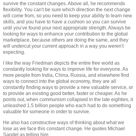
survive the constant changes. Above all, he recommends
flexibility. You can't be sure which direction the next change
will come from, so you need to keep your ability to learn new
skills, and you have to have a cushion so you can survive
until you've found your next appropriate strength. Always be
looking for ways to enhance your contribution to the global
marketplace, because others are doing the same, and they
will undercut your current approach in a way you weren't
expecting.
I like the way
Friedman
depicts the entire free world as
constantly looking for ways to improve life for everyone. As
more people from India, China, Russia, and elsewhere find
ways to connect into the global economy, they are all
constantly finding ways to provide a new valuable service, or
to provide an existing good better, faster or cheaper. As he
points out, when communism collapsed in the late eighties, it
unleashed 1.5 billion people who each had to do something
valuable for someone in order to survive.
He also has constructive ways of thinking about what we
lose as we face this constant change. He quotes Michael
Sandel as telling him