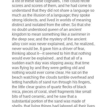
a list of these false cognates, Thel could recite
scores and scores of them, and he had come to
understand that they did not share a language so
much as the illusion of a language; they spoke
strong idiolects, and lived in worlds of meaning
distinct and isolated from the other. So that she
no doubt understood
queen of an ancient
kingdom
to mean something like
a swimmer in
the deep sea
; and the mystery of the ancient
alloy coin was never explained, and, he realized,
never would be. It gave him a shiver of fear,
thinking about it—it seemed to him that nothing
would ever be explained , and that all of a
sudden each day was slipping away, that time
was flying by and they were getting old and
nothing would ever come clear. He sat on the
beach watching the clouds tumble overhead and
letting handfuls of sand run through his fingers,
the little clear grains of quartz flecks of black
mica, pieces of coral, shell fragments like small
bits of hard ceramic, and he saw that a
substantial portion of the sand was made of
shells, that living things had labored all their lives