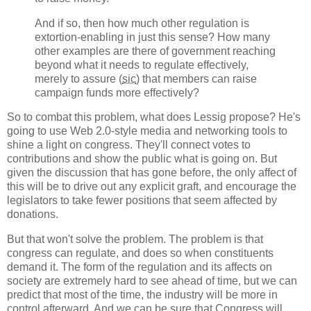
And if so, then how much other regulation is
extortion-enabling in just this sense? How many
other examples are there of government reaching
beyond what it needs to regulate effectively,
merely to assure (
sic
) that members can raise
campaign funds more effectively?
So to combat this problem, what does Lessig propose? He's
going to use Web 2.0-style media and networking tools to
shine a light on congress. They'll connect votes to
contributions and show the public what is going on. But
given the discussion that has gone before, the only affect of
this will be to drive out any explicit graft, and encourage the
legislators to take fewer positions that seem affected by
donations.
But that won't solve the problem. The problem is that
congress can regulate, and does so when constituents
demand it. The form of the regulation and its affects on
society are extremely hard to see ahead of time, but we can
predict that most of the time, the industry will be more in
control afterward. And we can be sure that Congress will