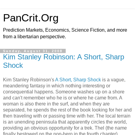
PanCrit.Org
Prediction Markets, Economics, Science Fiction, and more
from a libertarian perspective.
Sunday, August 31, 2008
Kim Stanley Robinson: A Short, Sharp
Shock
Kim Stanley Robinson
's
A Short, Sharp Shock
is a vague,
meandering fantasy in which nothing interesting or
consequential happens. Someone washes up on a shore
and can't remember who he is or where he came from. A
woman is also there in the surf, and when they are
separated, he spends the rest of the book looking for her and
then traveling with or passing time with her. The local terrain
is an unending peninsula that apparently circles the world,
providing an obvious opportunity for a trek. Thel (the name
finally bestowed on the non-hero in the fourth chapter)