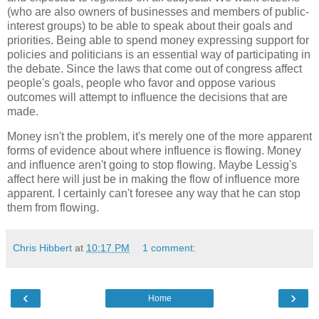
(who are also owners of businesses and members of public-
interest groups) to be able to speak about their goals and
priorities. Being able to spend money expressing support for
policies and politicians is an essential way of participating in
the debate. Since the laws that come out of congress affect
people's goals, people who favor and oppose various
outcomes will attempt to influence the decisions that are
made.
Money isn't the problem, it's merely one of the more apparent
forms of evidence about where influence is flowing. Money
and influence aren't going to stop flowing. Maybe Lessig's
affect here will just be in making the flow of influence more
apparent. I certainly can't foresee any way that he can stop
them from flowing.
Chris Hibbert
at
10:17 PM
1 comment:
‹
›
Home