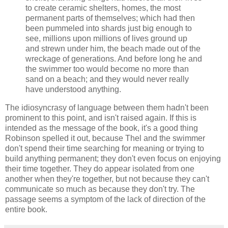
to create ceramic shelters, homes, the most
permanent parts of themselves; which had then
been pummeled into shards just big enough to
see, millions upon millions of lives ground up
and strewn under him, the beach made out of the
wreckage of generations. And before long he and
the swimmer too would become no more than
sand on a beach; and they would never really
have understood anything.
The idiosyncrasy of language between them hadn't been
prominent to this point, and isn't raised again. If this is
intended as the message of the book, it's a good thing
Robinson
spelled it out, because Thel and the swimmer
don't spend their time searching for meaning or trying to
build anything permanent; they don't even focus on enjoying
their time together. They do appear isolated from one
another when they're together, but not because they can't
communicate so much as because they don't try. The
passage seems a symptom of the lack of direction of the
entire book.