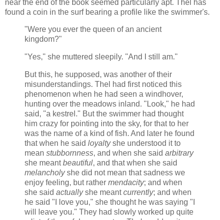
near the end of the book seemed particularly apt. Thel has
found a coin in the surf bearing a profile like the swimmer's.
"Were you ever the queen of an ancient
kingdom?"
"Yes," she muttered sleepily. "And I still am."
But this, he supposed, was another of their
misunderstandings. Thel had first noticed this
phenomenon when he had seen a windhover,
hunting over the meadows inland. "Look," he had
said, "a kestrel." But the swimmer had thought
him crazy for pointing into the sky, for that to her
was the name of a kind of fish. And later he found
that when he said
loyalty
she understood it to
mean
stubbornness
, and when she said
arbitrary
she meant
beautiful
, and that when she said
melancholy
she did not mean that sadness we
enjoy feeling, but rather
mendacity
; and when
she said
actually
she meant
currently
; and when
he said "I love you," she thought he was saying "I
will leave you." They had slowly worked up quite