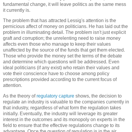
fundamental change, it will leave politics as the same mess
it currently is.
The problem that has attracted Lessig's attention is the
pernicious affect of money on politicians. He has laid out the
problem in illuminating detail. The problem isn't just explicit
graft and corruption; the unrelenting need to raise money
affects even those who manage to keep their values
unaffected by the source of the funds that get them elected.
Those who provide the money set the terms of the debate
and determine which questions will be addressed. Even
ideal politicians (if any exist) who retain their values and
vote their conscience have to choose among policy
prescriptions provided according to the current focus of
attention.
As the theory of
regulatory capture
shows, the decision to
regulate an industry is valuable to the companies currently in
that industry, regardless of what form the regulation takes
initially. Eventually, the industry will leverage its greater
interest in the outcomes and its monopoly on experts in the
field to ensure that the effective regulations change to its
advantage. Once the question of regulation is in the air,