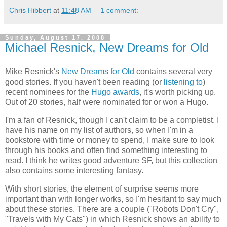
Chris Hibbert
at
11:48 AM
1 comment:
Sunday, August 17, 2008
Michael Resnick, New Dreams for Old
Mike Resnick
's
New Dreams for Old
contains several very
good stories. If you haven't been reading (or
listening to
)
recent nominees for the
Hugo awards
, it's worth picking up.
Out of 20 stories, half were nominated for or won a Hugo.
I'm a fan of Resnick, though I can't claim to be a completist. I
have his name on my list of authors, so when I'm in a
bookstore with time or money to spend, I make sure to look
through his books and often find something interesting to
read. I think he writes good adventure SF, but this collection
also contains some interesting fantasy.
With short stories, the element of surprise seems more
important than with longer works, so I'm hesitant to say much
about these stories. There are a couple ("Robots Don't Cry",
"Travels with My Cats") in which Resnick shows an ability to