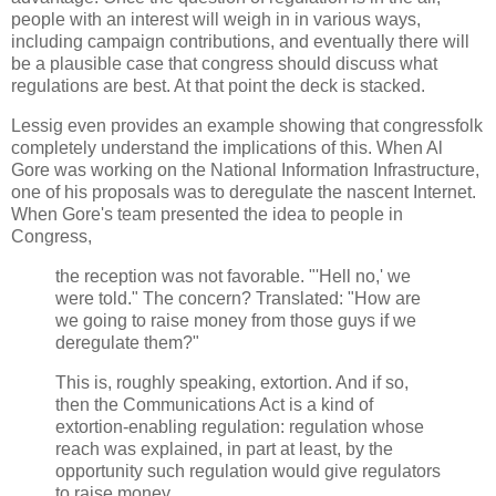
people with an interest will weigh in in various ways,
including campaign contributions, and eventually there will
be a plausible case that congress should discuss what
regulations are best. At that point the deck is stacked.
Lessig even provides an example showing that congressfolk
completely understand the implications of this. When Al
Gore was working on the National Information Infrastructure,
one of his proposals was to deregulate the nascent Internet.
When Gore's team presented the idea to people in
Congress,
the reception was not favorable. "'Hell no,' we
were told." The concern? Translated: "How are
we going to raise money from those guys if we
deregulate them?"
This is, roughly speaking, extortion. And if so,
then the Communications Act is a kind of
extortion-enabling regulation: regulation whose
reach was explained, in part at least, by the
opportunity such regulation would give regulators
to raise money.