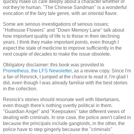
quickly make us care deeply about a character whether or
not they're human. "The Chinese Sandman" is a wonderful
evocation of the fairy tale genre, with an oriental flavor.
Some are serious investigations of serious issues;
"Hothouse Flowers" and "Down Memory Lane" talk about
how important quality of life is to those in their declining
years. I think they make important points, even though I
expect the state of medicine to improve sufficiently in the
next couple of decades to make the issue obsolete.
Obligatory disclaimer: this book was provided to
Prometheus, the LFS Newsletter
, as a review copy. Since I'm
a fan of Resnick, I jumped at the chance to read it. I'm glad I
did, even though I was already familiar with the best stories
in the collection.
Resnick's stories should resonate well with libertarians,
even though there's nothing overtly political in them.
"Guardian Angel" and "Keepsakes" take different views of
dealing with criminals. In one case, the police aren't called in
because the principals include ganglords, in the other, the
police have to step gingerly because the "criminals"