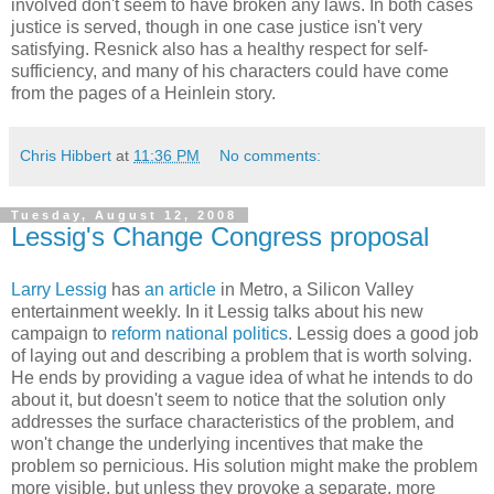
involved don't seem to have broken any laws. In both cases
justice is served, though in one case justice isn't very
satisfying. Resnick also has a healthy respect for self-
sufficiency, and many of his characters could have come
from the pages of a Heinlein story.
Chris Hibbert
at
11:36 PM
No comments:
Tuesday, August 12, 2008
Lessig's Change Congress proposal
Larry Lessig
has
an article
in Metro, a Silicon Valley
entertainment weekly. In it Lessig talks about his new
campaign to
reform national politics
. Lessig does a good job
of laying out and describing a problem that is worth solving.
He ends by providing a vague idea of what he intends to do
about it, but doesn't seem to notice that the solution only
addresses the surface characteristics of the problem, and
won't change the underlying incentives that make the
problem so pernicious. His solution might make the problem
more visible, but unless they provoke a separate, more