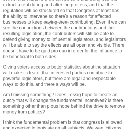
extract a rent during and after the process, and that the
regulation will be structured so that Congress at least has
the ability to intervene so there's a reason for affected
businesses to keep
paying them
contributing. Even if we can
see the connections between the contributions and the
resulting legislation, the contributors will still be able to
defend giving money to influential legislators, and legislators
will be able to say the effects are all open and visible. There
doesn't have to be quid pro quo in order for the influence to
be beneficial to both sides.
Giving voters access to better statistics about the situation
will make it clearer that interested parties contribute to
powerful legislators, but there are legal and respectable
ways to do this, and there always will be.
Am I missing something? Does Lessig hope to create an
outcry that will change the fundamental incentives? Is there
something other than pious hope behind the drive to remove
money from politics?
I think the fundamental problem is that congress is allowed
and expected to legislate on all subjects. We want citizens