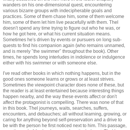
wanders on his one-dimensional quest, encountering
various bizarre groups with indecipherable goals and
practices. Some of them chase him, some of them welcome
him, some of them let him live peacefully with them. Thel
doesn't spend any time trying to figure out who he was, or
how he got here, or what his current situation means.
Sometimes he's driven by events or pursuers on long sub-
quests to find his companion again (who remains unnamed,
and is merely "the swimmer" throughout the book). Other
times, he spends long interludes in indolence or indulgence
either with his swimmer or with someone else.
I've read other books in which nothing happens, but in the
good ones someone learns or grows or at least strives.
Sometimes the viewpoint character does none of these, but
the reader is at least entertained because interesting things
happen nearby, and the way these events affect or don't
affect the protagonist is compelling. There was none of that
in this book. Thel journeys, waits, searches, suffers,
encounters, and debauches; all without learning, growing, or
caring for anything beyond self-preservation and a drive to
be with the person he first noticed next to him.
This passage,