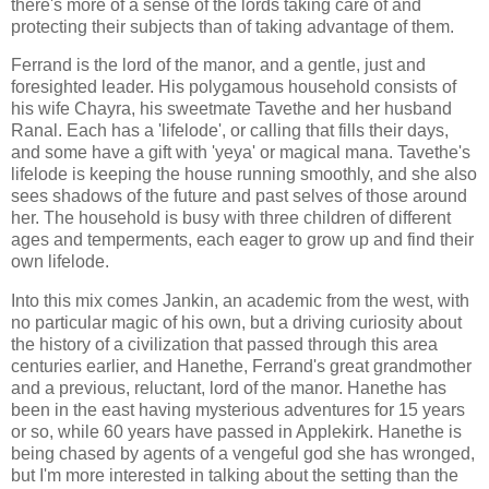
there's more of a sense of the lords taking care of and
protecting their subjects than of taking advantage of them.
Ferrand is the lord of the manor, and a gentle, just and
foresighted leader. His polygamous household consists of
his wife Chayra, his sweetmate Tavethe and her husband
Ranal. Each has a 'lifelode', or calling that fills their days,
and some have a gift with 'yeya' or magical mana. Tavethe's
lifelode is keeping the house running smoothly, and she also
sees shadows of the future and past selves of those around
her. The household is busy with three children of different
ages and temperments, each eager to grow up and find their
own lifelode.
Into this mix comes Jankin, an academic from the west, with
no particular magic of his own, but a driving curiosity about
the history of a civilization that passed through this area
centuries earlier, and Hanethe, Ferrand's great grandmother
and a previous, reluctant, lord of the manor. Hanethe has
been in the east having mysterious adventures for 15 years
or so, while 60 years have passed in Applekirk. Hanethe is
being chased by agents of a vengeful god she has wronged,
but I'm more interested in talking about the setting than the