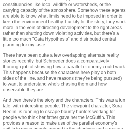
constituencies like local wildlife or watersheds, or the
carrying capacity of the atmosphere. Somehow these agents
are able to know what limits need to be imposed in order to
keep the environment healthy. Luckily for the story, they work
more in the vein of directing development to the right areas
rather than shutting down violating activities, but there's a
little too much "Gaia Hypothesis" and distributed central
planning for my taste.
There have been quite a few overlapping alternate reality
stories recently, but
Schroeder
does a comparatively
thorough job of showing how a parallel economy could work.
This happens because the characters here play on both
sides of the line, and have reasons (they're being pursued)
to want to understand who's chasing them and how
observable they are.
And then there's the story and the characters. This was a fun
tale, with interesting people. The viewpoint character, Sura
Neelin, is running to escape bounty hunters working for
people who think her father gave her the McGuffin. This
provides a reason to make use of the parallel economy's
ability to move people around in the shadows and a reason