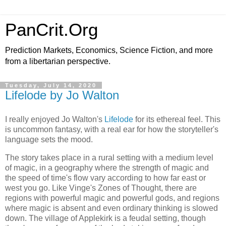
PanCrit.Org
Prediction Markets, Economics, Science Fiction, and more
from a libertarian perspective.
Tuesday, July 14, 2020
Lifelode by Jo Walton
I really enjoyed
Jo Walton
's
Lifelode
for its ethereal feel. This
is uncommon fantasy, with a real ear for how the storyteller's
language sets the mood.
The story takes place in a rural setting with a medium level
of magic, in a geography where the strength of magic and
the speed of time's flow vary according to how far east or
west you go. Like Vinge's Zones of Thought, there are
regions with powerful magic and powerful gods, and regions
where magic is absent and even ordinary thinking is slowed
down. The village of Applekirk is a feudal setting, though