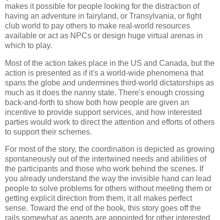
makes it possible for people looking for the distraction of
having an adventure in fairyland, or Transylvania, or fight
club world to pay others to make real-world resources
available or act as NPCs or design huge virtual arenas in
which to play.
Most of the action takes place in the US and Canada, but the
action is presented as if it's a world-wide phenomena that
spans the globe and undermines third-world dictatorships as
much as it does the nanny state. There's enough crossing
back-and-forth to show both how people are given an
incentive to provide support services, and how interested
parties would work to direct the attention and efforts of others
to support their schemes.
For most of the story, the coordination is depicted as growing
spontaneously out of the intertwined needs and abilities of
the participants and those who work behind the scenes. If
you already understand the way the invisible hand can lead
people to solve problems for others without meeting them or
getting explicit direction from them, it all makes perfect
sense. Toward the end of the book, this story goes off the
rails somewhat as agents are appointed for other interested