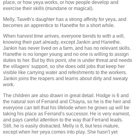
place, or how yeya works, or how people develop and
exercise their skills (mundane or magical).
Melly, Taveth's daughter has a strong affinity for yeya, and
becomes an apprentice to Hanethe for a short while.
When harvest time arrives, everyone bends to with a will,
knowing their part already, except Jankin and Hanethe.
Jankin has never lived on a farm, and has no relevant skills.
Hanethe is no longer young and no one is willing to assign
duties to her. But by this point, she is under threat and needs
the villagers' support, so she does odd jobs that keep her
visible like carrying water and refeshments to the workers.
Jankin joins the reapers and learns about dirty and sweaty
work.
The children are also drawn in great detail. Hodge is 6 and
the natural son of Ferrand and Chayra, so he is the heir and
everyone can tell that his lifelode when he grows up will be
taking his place as Ferrand's successor. He is very earnest,
and pays careful attention to the way that Ferrand leads.
Still, he is easily distracted. Melly is 8, but less mature,
except when her yeya comes into play. She hasn't yet