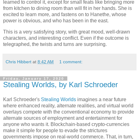
learned to control it, except for small feats like bringing more
from kitchen to dining room than will fit in her hands. She is
excited to learn more, and fastens on to Hanethe, whose
power is obvious, and who has been in the east.
This is a very satisfying story, with great mood, well-drawn
characters, and interesting conflict. Even if the outcome is
telegraphed, the twists and turns are surprising.
Chris Hibbert
at
8:42 AM
1 comment:
Friday, January 17, 2020
Stealing Worlds, by Karl Schroeder
Karl Schroeder
's
Stealing Worlds
imagines a near future
where enhanced reality, alternate realities, and virtual world
overlays compete with the conventional economy to provide
alternate sources of employment and entertainment for
anyone who wants it. Blockchain-based crypto-currencies
make it simple for people to evade the strictures
governments impose on real-world commerce. That, in turn,