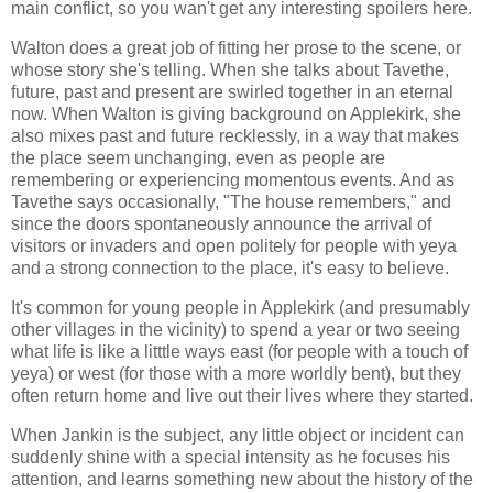
main conflict, so you wan't get any interesting spoilers here.
Walton does a great job of fitting her prose to the scene, or
whose story she's telling. When she talks about Tavethe,
future, past and present are swirled together in an eternal
now. When Walton is giving background on Applekirk, she
also mixes past and future recklessly, in a way that makes
the place seem unchanging, even as people are
remembering or experiencing momentous events. And as
Tavethe says occasionally, "The house remembers," and
since the doors spontaneously announce the arrival of
visitors or invaders and open politely for people with yeya
and a strong connection to the place, it's easy to believe.
It's common for young people in Applekirk (and presumably
other villages in the vicinity) to spend a year or two seeing
what life is like a litttle ways east (for people with a touch of
yeya) or west (for those with a more worldly bent), but they
often return home and live out their lives where they started.
When Jankin is the subject, any little object or incident can
suddenly shine with a special intensity as he focuses his
attention, and learns something new about the history of the