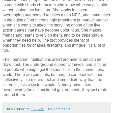
to trade with shady characters who know other ways to hide
without going into isolation. She works in several
overlapping augmented realities as an NPC, and sometimes
in the guise of her increasingly prominent primary character
when she wants to affect the story line of one of the live
action games that have become ubiquitous. She makes
friends and learns to rely on them, and to be dependable
when they need help. The plot provides plenty of
opportunities for chases, firefights, and intrigue. It's a lot of
fun.
The libertarian implications aren't prominent, but can be
drawn out. The underground economy thrives, and is fairer
to people who might get the short stick in the conventional
world. There are criminals, but people can deal with them
collectively in a more direct and immediate way than the
sclerotic justice system would. Nobody advocates
overthrowing the disfunctional governments, they just route
around them.
Chris Hibbert
at
9:25 AM
No comments: