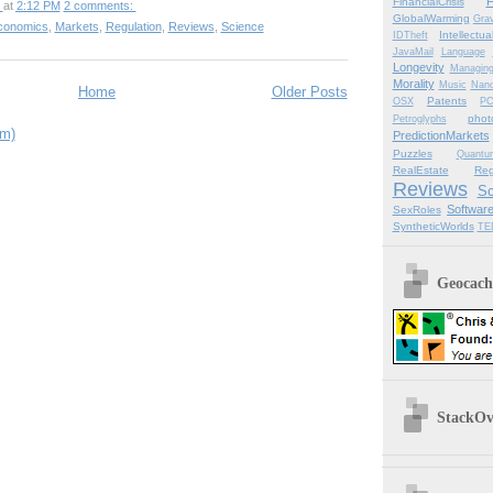
F
FinancialCrisis
at
2:12 PM
2 comments:
GlobalWarming
Grav
conomics
,
Markets
,
Regulation
,
Reviews
,
Science
Intellectu
IDTheft
JavaMail
Language
Longevity
Managin
Morality
Music
Nano
Home
Older Posts
Patents
OSX
P
phot
Petroglyphs
om)
PredictionMarkets
Puzzles
Quantu
RealEstate
Reg
Reviews
Sc
Softwar
SexRoles
SyntheticWorlds
TE
Geocachi
StackOve