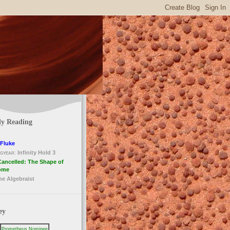
ly Reading
Fluke
gyear
:
Infinity Hold 3
Cancelled: The Shape of
ome
he Algebraist
ey
Prometheus Nominee