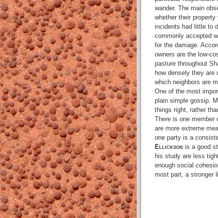
wander. The main obser
whether their property w
incidents had little to
commonly accepted wis
for the damage. Accor
owners are the low-cost
pasture throughout Sh
how densely they are u
which neighbors are mos
One of the most impo
plain simple gossip. M
things right, rather th
There is one member o
are more extreme meas
one party is a consist
Ellickson
is a good st
his study are less tigh
enough social cohesion
most part, a stronger l