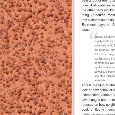
beasts out of their cr
doesn't allocate respon
the other party would 
thing. Of course, most
that transaction costs
Ellickson
says that Sh
issue
Shasta County is
legally liable f
unfenced land. S
the Shasta Count
"close the range
cattleman strictl
damage his lives
by the ordinanc
power to close t
selected territor
example.
This is the kind of ch
look at how behavior c
independent variable. 
law changes can be tre
focuses on how neighb
book is filled with col
particular responsible 