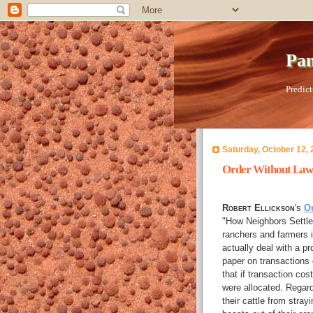
Pan
Predict
Saturday, October 12, 
Order Without Law,
Robert Ellickson
's
O
"How Neighbors Settle
ranchers and farmers in
actually deal with a p
paper on transactions
that if transaction cos
were allocated. Regard
their cattle from stra