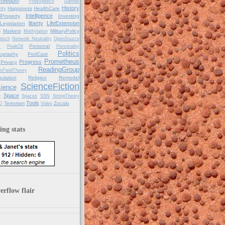
reedom
FreeSpeech
Games
History
Happiness
HealthCare
ity
Intelligence
alProperty
Investing
liberty
LifeExtension
Legislation
Markets
MilitaryPolicy
g
Methylation
tech
Network Neutrality
OpenSource
Personal
C
PeakOil
Personality
Politics
ography
PodCast
Prometheus
Progress
Privacy
ReadingGroup
mFieldTheory
ulation
Religion
Remodel
ScienceFiction
ience
e
Space
Spaces
SSN
StringTheory
Tools
Terrorism
Zocalo
D
Video
ng stats
rflow flair