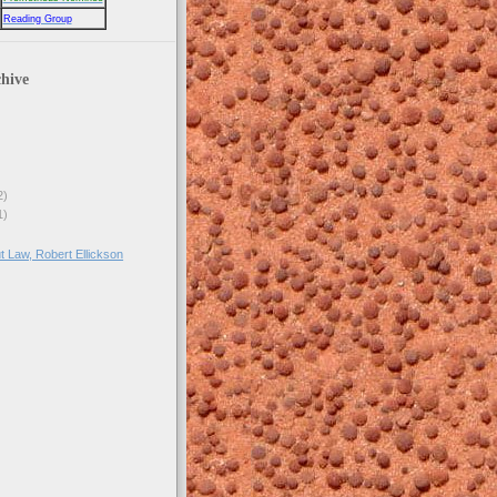
Reading Group
hive
2)
1)
t Law, Robert Ellickson