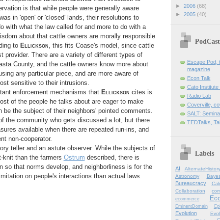
►
2006
(68)
vation is that while people were generally aware
►
2005
(40)
as in 'open' or 'closed' lands, their resolutions to
 do with what the law called for and more to do with a
dom about that cattle owners are morally responsible
PodCast
ding to
Ellickson
, this fits Coase's model, since cattle
 provider. There are a variety of different types of
Escape Pod, t
asta County, and the cattle owners know more about
magazine
sing any particular piece, and are more aware of
Econ Talk
t sensitive to their intrusions.
Cato Institute
rtant enforcement mechanisms that
Ellickson
cites is
Radio Lab
ost of the people he talks about are eager to make
Coverville, c
an be the subject of their neighbors' pointed comments.
SALT: Semina
f the community who gets discussed a lot, but there
TEDTalks, Ta
ures available when there are repeated run-ins, and
ent non-cooperator.
ory teller and an astute observer. While the subjects of
Labels
t-knit than the farmers
Ostrum
described, there is
 so that norms develop, and neighborliness is for the
AI
AlternateHistor
imitation on people's interactions than actual laws.
Astronomy
Bayes
Bureaucracy
Cal
Collaboration
com
Ec
ecommerce
EminentDomain
Ep
Evolution
Evol