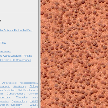
s
he Science Fiction PodCast
 Talks
over tunes
rs About Longterm Thinking
lks from TED Conferences
y
Anthropology
AsbestosRemoval
Biology
ianLogic
BikeRacing
orieRestriction
ChildDevelopment
Consciousness
ics
Dystopia
onomics
Education
Email
Events
Epistemology
igenetics
Fantasy
utionaryPsychology