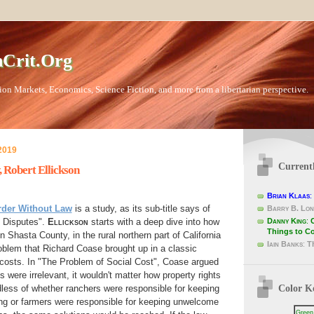
Crit.Org
ion Markets, Economics, Science Fiction, and more from a libertarian perspective.
2019
Current
 Robert Ellickson
Brian Klaas
:
rder Without Law
is a study, as its sub-title says of
Barry B. Lon
Danny King
:
 Disputes".
Ellickson
starts with a deep dive into how
Things to C
 Shasta County, in the rural northern part of California
Iain Banks
:
T
roblem that Richard Coase brought up in a classic
 costs. In "The Problem of Social Cost", Coase argued
ts were irrelevant, it wouldn't matter how property rights
Color K
less of whether ranchers were responsible for keeping
ying or farmers were responsible for keeping unwelcome
Green