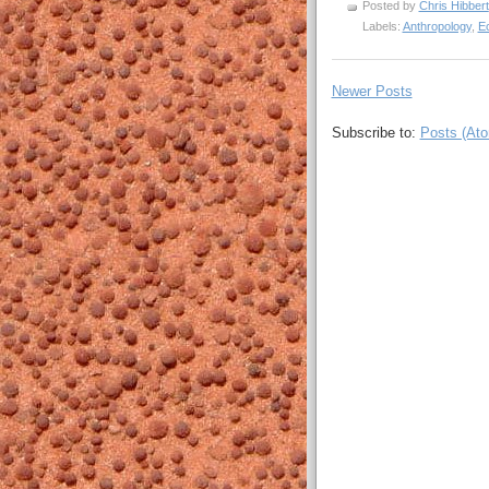
Posted by
Chris Hibbert
Labels:
Anthropology
,
E
Newer Posts
Subscribe to:
Posts (At