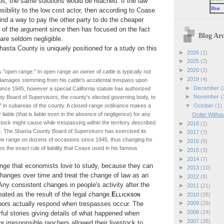
ops, the same solutions would be reached. If the law
Blue
sibility to the low cost actor, then according to Coase
find a way to pay the other party to do the cheaper
 of the argument since then has focused on the fact
Blog Arc
 are seldom negligible.
asta County is uniquely positioned for a study on this
►
2026
(1)
►
2025
(2)
►
2020
(2)
 "open range." In open range an owner of cattle is typically not
▼
2019
(4)
or damages stemming from his cattle's accidental trespass upon
►
December
(
ince 1945, however a special California statute has authorized
►
November
(
y Board of Supervisors, the county's elected governing body, to
▼
October
(1)
" in subareas of the county. A closed-range ordinance makes a
y liable (that is liable even in the absence of negligence) for any
Order Withou
tock might cause while trespassing within the territory described
►
2018
(1)
e. The Shasta County Board of Supervisors has exercised its
►
2017
(7)
he range on dozens of occasions since 1945, thus changing for
►
2016
(5)
ies the exact rule of liability that Coase used in his famous
►
2015
(3)
►
2014
(7)
ange that economists love to study, because they can
►
2013
(10)
hanges over time and treat the change of law as an
►
2012
(8)
Any consistent changes in people's activity after the
►
2011
(21)
ated as the result of the legal change.
Ellickson
►
2010
(26)
ors actually respond when trespasses occur. The
►
2009
(29)
►
2008
(24)
orful stories giving details of what happened when
►
2007
(36)
or irresponsible ranchers allowed their livestock to