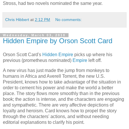
Stross, had two novels nominated the same year.
Chris Hibbert
at
2:12 PM
No comments:
Wednesday, March 03, 2010
Hidden Empire by Orson Scott Card
Orson Scott Card
's
Hidden Empire
picks up where his
previous (prometheus nominated)
Empire
left off.
A new virus has just made the jump from monkeys to
humans in Africa and Averell Torrent, the new U.S.
President, knows how to take advantage of the situation in
order to cement his power and make the world a better
place. The story flows more smoothly than in the previous
book; the action is intense, and the characters are engaging
and sympathetic. There are very affective depictions of
loyalty and heroism. Card knows how to propel the story
through the characters' actions, and without needing
editorial explanations to clarify his point.