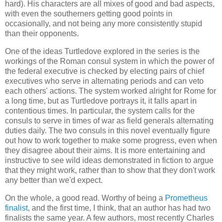
hard). His characters are all mixes of good and bad aspects,
with even the southerners getting good points in
occasionally, and not being any more consistently stupid
than their opponents.
One of the ideas
Turtledove
explored in the series is the
workings of the Roman consul system in which the power of
the federal executive is checked by electing pairs of chief
executives who serve in alternating periods and can veto
each others' actions. The system worked alright for Rome for
a long time, but as
Turtledove
portrays it, it falls apart in
contentious times. In particular, the system calls for the
consuls to serve in times of war as field generals alternating
duties daily. The two consuls in this novel eventually figure
out how to work together to make some progress, even when
they disagree about their aims. It is more entertaining and
instructive to see wild ideas demonstrated in fiction to argue
that they might work, rather than to show that they don't work
any better than we'd expect.
On the whole, a good read. Worthy of being a
Prometheus
finalist
, and the first time, I think, that an author has had two
finalists the same year. A few authors, most recently Charles