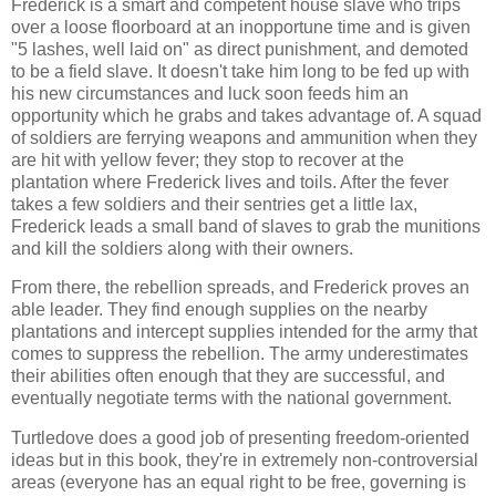
Frederick is a smart and competent house slave who trips
over a loose floorboard at an inopportune time and is given
"5 lashes, well laid on" as direct punishment, and demoted
to be a field slave. It doesn't take him long to be fed up with
his new circumstances and luck soon feeds him an
opportunity which he grabs and takes advantage of. A squad
of soldiers are ferrying weapons and ammunition when they
are hit with yellow fever; they stop to recover at the
plantation where Frederick lives and toils. After the fever
takes a few soldiers and their sentries get a little lax,
Frederick leads a small band of slaves to grab the munitions
and kill the soldiers along with their owners.
From there, the rebellion spreads, and Frederick proves an
able leader. They find enough supplies on the nearby
plantations and intercept supplies intended for the army that
comes to suppress the rebellion. The army underestimates
their abilities often enough that they are successful, and
eventually negotiate terms with the national government.
Turtledove
does a good job of presenting freedom-oriented
ideas but in this book, they're in extremely non-controversial
areas (everyone has an equal right to be free, governing is