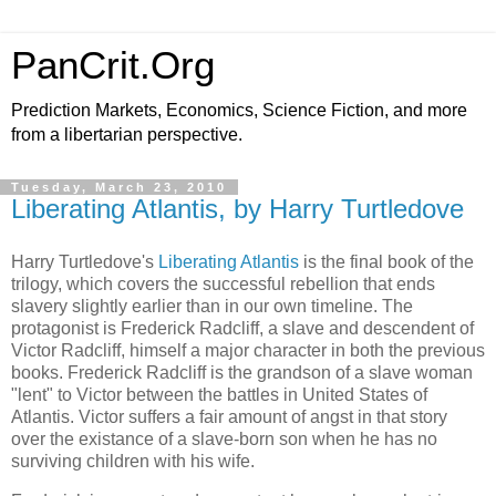
PanCrit.Org
Prediction Markets, Economics, Science Fiction, and more
from a libertarian perspective.
Tuesday, March 23, 2010
Liberating Atlantis, by Harry Turtledove
Harry Turtledove
's
Liberating Atlantis
is the final book of the
trilogy, which covers the successful rebellion that ends
slavery slightly earlier than in our own timeline. The
protagonist is Frederick Radcliff, a slave and descendent of
Victor Radcliff, himself a major character in both the previous
books. Frederick Radcliff is the grandson of a slave woman
"lent" to Victor between the battles in
United States of
Atlantis
. Victor suffers a fair amount of angst in that story
over the existance of a slave-born son when he has no
surviving children with his wife.