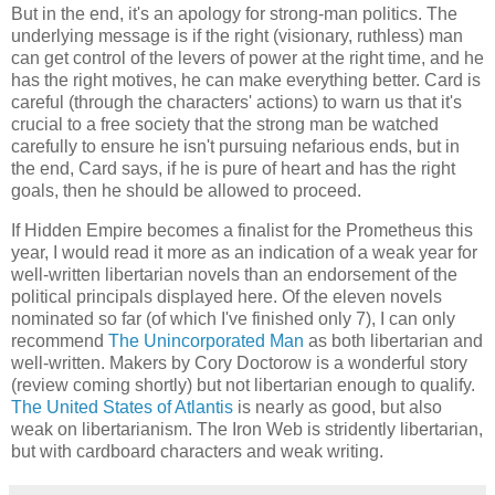
But in the end, it's an apology for strong-man politics. The
underlying message is if the right (visionary, ruthless) man
can get control of the levers of power at the right time, and he
has the right motives, he can make everything better. Card is
careful (through the characters' actions) to warn us that it's
crucial to a free society that the strong man be watched
carefully to ensure he isn't pursuing nefarious ends, but in
the end, Card says, if he is pure of heart and has the right
goals, then he should be allowed to proceed.
If
Hidden Empire
becomes a finalist for the Prometheus this
year, I would read it more as an indication of a weak year for
well-written libertarian novels than an endorsement of the
political principals displayed here. Of the eleven novels
nominated so far (of which I've finished only 7), I can only
recommend
The Unincorporated Man
as both libertarian and
well-written.
Makers
by Cory Doctorow is a wonderful story
(review coming shortly) but not libertarian enough to qualify.
The United States of Atlantis
is nearly as good, but also
weak on libertarianism.
The Iron Web
is stridently libertarian,
but with cardboard characters and weak writing.