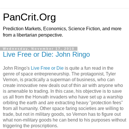
PanCrit.Org
Prediction Markets, Economics, Science Fiction, and more
from a libertarian perspective.
Wednesday, November 17, 2010
Live Free or Die: John Ringo
John Ringo
's
Live Free or Die
is quite a fun read in the
genre of space entrepreneurship. The protagonist, Tyler
Vernon, is practically a superman of business, who can
create innovative new deals out of thin air with anyone who
is amenable to trading. In this case, his objective is to save
us all from the Horvath invaders who have set up a warship
orbiting the earth and are extracting heavy "protection fees"
from all humanity. Other space faring societies are willing to
trade, but not in military goods, so Vernon has to figure out
what non-military goods he can bend to his purposes without
triggering the proscriptions.