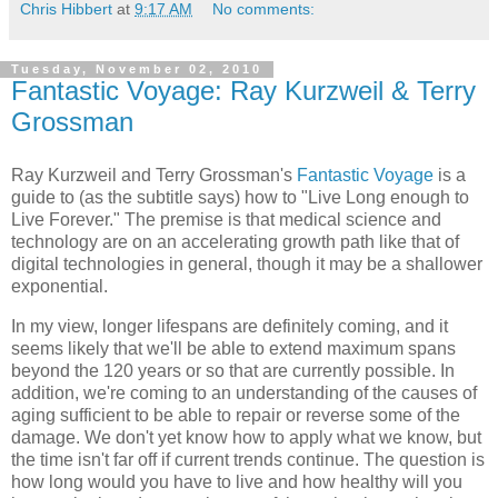
Chris Hibbert
at
9:17 AM
No comments:
Tuesday, November 02, 2010
Fantastic Voyage: Ray Kurzweil & Terry
Grossman
Ray Kurzweil and Terry Grossman
's
Fantastic Voyage
is a
guide to (as the subtitle says) how to "Live Long enough to
Live Forever." The premise is that medical science and
technology are on an accelerating growth path like that of
digital technologies in general, though it may be a shallower
exponential.
In my view, longer lifespans are definitely coming, and it
seems likely that we'll be able to extend maximum spans
beyond the 120 years or so that are currently possible. In
addition, we're coming to an understanding of the causes of
aging sufficient to be able to repair or reverse some of the
damage. We don't yet know how to apply what we know, but
the time isn't far off if current trends continue. The question is
how long would you have to live and how healthy will you