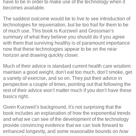
have to be in order to make use of the technology when it
becomes available.
The saddest outcome would be to live to see introduction of
technologies for rejuvenation, but be too frail for them to be
of much use. This book is
Kurzweil and Grossman
's
summary of what they believe you should do if you agree
with them that surviving healthy is of paramount importance
now that these technologies appear to be on the near
horizon and drawing quickly closer.
Much of their advice is standard current health care wisdom:
maintain a good weight, don't eat too much, don't smoke, get
a variety of exercise, and so on. They put their advice in
perspective a couple of times, pointing out that following the
rest of their advice won't matter much if you don't have these
basics right.
Given
Kurzweil
's background, it's not surprising that the
book includes an explanation of how the exponential trends
and what we can see of the development of the technology
provide convincing evidence that we can look forward to
enhanced longevity, and some reasonable bounds on
how