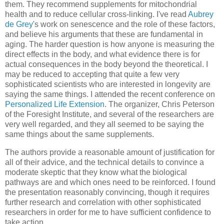
them. They recommend supplements for mitochondrial
health and to reduce cellular cross-linking. I've read
Aubrey
de Grey
's work on senescence and the role of these factors,
and believe his arguments that these are fundamental in
aging. The harder question is how anyone is measuring the
direct effects in the body, and what evidence there is for
actual consequences in the body beyond the theoretical. I
may be reduced to accepting that quite a few very
sophisticated scientists who are interested in longevity are
saying the same things. I attended the recent conference on
Personalized Life Extension
. The organizer, Chris Peterson
of the Foresight Institute, and several of the researchers are
very well regarded, and they all seemed to be saying the
same things about the same supplements.
The authors provide a reasonable amount of justification for
all of their advice, and the technical details to convince a
moderate skeptic that they know what the biological
pathways are and which ones need to be reinforced. I found
the presentation reasonably convincing, though it requires
further research and correlation with other sophisticated
researchers in order for me to have sufficient confidence to
take action.