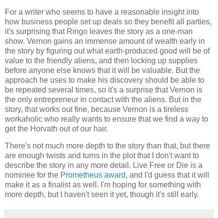
For a writer who seems to have a reasonable insight into
how business people set up deals so they benefit all parties,
it's surprising that
Ringo
leaves the story as a one-man
show. Vernon gains an immense amount of wealth early in
the story by figuring out what earth-produced good will be of
value to the friendly aliens, and then locking up supplies
before anyone else knows that it will be valuable. But the
approach he uses to make his discovery should be able to
be repeated several times, so it's a surprise that Vernon is
the only entrepreneur in contact with the aliens. But in the
story, that works out fine, because Vernon is a tireless
workaholic who really wants to ensure that we find a way to
get the Horvath out of our hair.
There's not much more depth to the story than that, but there
are enough twists and turns in the plot that I don't want to
describe the story in any more detail.
Live Free or Die
is a
nominee for the
Prometheus award
, and I'd guess that it will
make it as a finalist as well. I'm hoping for something with
more depth, but I haven't seen it yet, though it's still early.