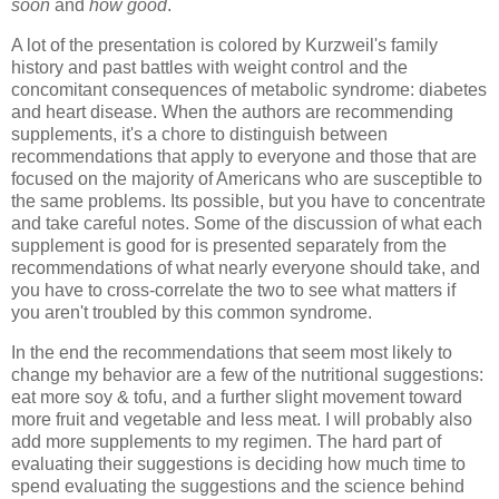
soon
and
how good
.
A lot of the presentation is colored by
Kurzweil
's family
history and past battles with weight control and the
concomitant consequences of metabolic syndrome: diabetes
and heart disease. When the authors are recommending
supplements, it's a chore to distinguish between
recommendations that apply to everyone and those that are
focused on the majority of Americans who are susceptible to
the same problems. Its possible, but you have to concentrate
and take careful notes. Some of the discussion of what each
supplement is good for is presented separately from the
recommendations of what nearly everyone should take, and
you have to cross-correlate the two to see what matters if
you aren't troubled by this common syndrome.
In the end the recommendations that seem most likely to
change my behavior are a few of the nutritional suggestions:
eat more soy & tofu, and a further slight movement toward
more fruit and vegetable and less meat. I will probably also
add more supplements to my regimen. The hard part of
evaluating their suggestions is deciding how much time to
spend evaluating the suggestions and the science behind