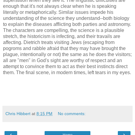
superstition when they see it. The linguistic difficulties are
enough that it's not always clear when he is speaking
literally or metaphorically. Similar issues impede his
understanding of the science they understand--both biology
to explain the diseases afflicting both parties and astronomy.
The characters are compelling, the science is a plausible
stretch, the historicism is infecting, and their travails are
affecting. Dietrich treats visiting Jews (escaping from
pogroms and rabble afraid that they may have brought the
plague, intentionally or not) the same as he does the visitors;
all are "men" in God's sight are worthy of respect and an
attempt to convince them to act as their best instincts direct
them. The final scene, in modern times, left tears in my eyes.
Chris Hibbert
at
8:15 PM
No comments:
‹
›
Home