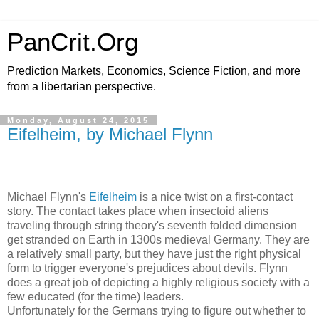
PanCrit.Org
Prediction Markets, Economics, Science Fiction, and more
from a libertarian perspective.
Monday, August 24, 2015
Eifelheim, by Michael Flynn
Michael Flynn
's
Eifelheim
is a nice twist on a first-contact
story. The contact takes place when insectoid aliens
traveling through string theory's seventh folded dimension
get stranded on Earth in 1300s medieval Germany. They are
a relatively small party, but they have just the right physical
form to trigger everyone's prejudices about devils. Flynn
does a great job of depicting a highly religious society with a
few educated (for the time) leaders.
Unfortunately for the Germans trying to figure out whether to