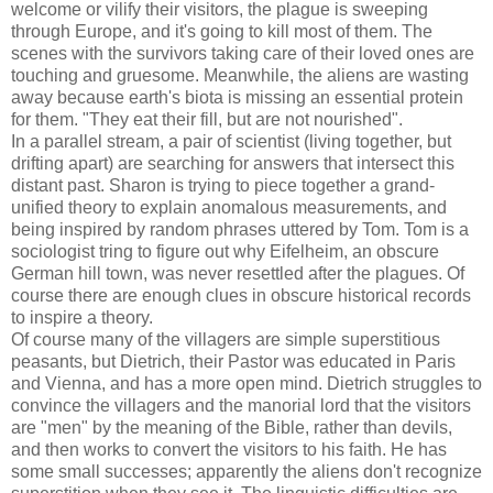
welcome or vilify their visitors, the plague is sweeping
through Europe, and it's going to kill most of them. The
scenes with the survivors taking care of their loved ones are
touching and gruesome. Meanwhile, the aliens are wasting
away because earth's biota is missing an essential protein
for them. "They eat their fill, but are not nourished".
In a parallel stream, a pair of scientist (living together, but
drifting apart) are searching for answers that intersect this
distant past. Sharon is trying to piece together a grand-
unified theory to explain anomalous measurements, and
being inspired by random phrases uttered by Tom. Tom is a
sociologist tring to figure out why Eifelheim, an obscure
German hill town, was never resettled after the plagues. Of
course there are enough clues in obscure historical records
to inspire a theory.
Of course many of the villagers are simple superstitious
peasants, but Dietrich, their Pastor was educated in Paris
and Vienna, and has a more open mind. Dietrich struggles to
convince the villagers and the manorial lord that the visitors
are "men" by the meaning of the Bible, rather than devils,
and then works to convert the visitors to his faith. He has
some small successes; apparently the aliens don't recognize