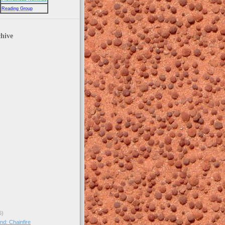
Reading Group
hive
6)
nd: Chainfire