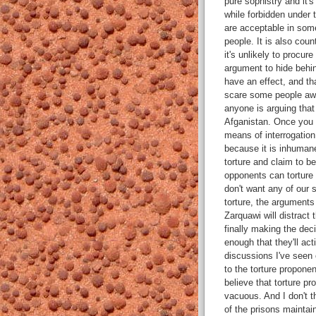
pure sophistry and it'
while forbidden under 
are acceptable in some
people. It is also coun
it's unlikely to procur
argument to hide behin
have an effect, and tha
scare some people away
anyone is arguing that
Afganistan. Once you b
means of interrogation,
because it is inhumane
torture and claim to be
opponents can torture 
don't want any of our s
torture, the argument
Zarquawi will distract 
finally making the deci
enough that they'll act
discussions I've seen 
to the torture propone
believe that torture p
vacuous. And I don't t
of the prisons maintain