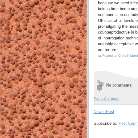
because we need inform
ticking time bomb argu
someone is in custody. 
Officials at all levels
promulgating the messa
counterproductive in b
of interrogation techn
arguably acceptable wh
are torture.
Posted by
Chris Hibbert
No comments:
Post a Comment
Newer Post
Subscribe to:
Post Comm