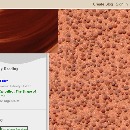
ly Reading
Fluke
gyear
:
Infinity Hold 3
Cancelled: The Shape of
ome
he Algebraist
ey
Prometheus Nominee