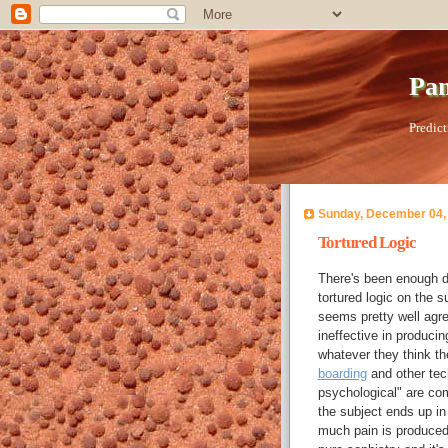
Pan
Predict
Sunday, December 04,
Tortured Logic
There's been enough di
tortured logic on the s
seems pretty well agree
ineffective in producin
whatever they think the
boarding
and other tec
psychological" are com
the subject ends up in
much pain is produced,