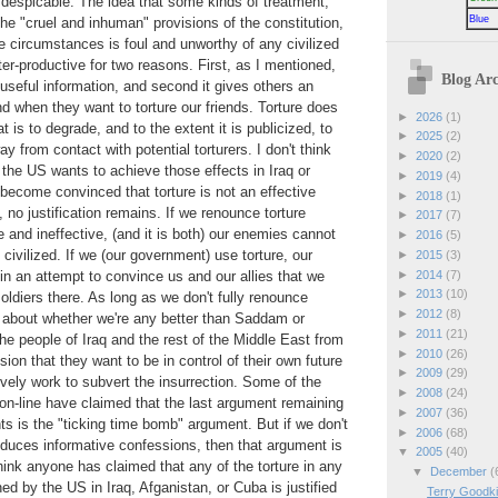
s despicable. The idea that some kinds of treatment,
Blue
the "cruel and inhuman" provisions of the constitution,
 circumstances is foul and unworthy of any civilized
ter-productive for two reasons. First, as I mentioned,
Blog Arc
e useful information, and second it gives others an
d when they want to torture our friends. Torture does
►
2026
(1)
t is to degrade, and to the extent it is publicized, to
►
2025
(2)
 from contact with potential torturers. I don't think
►
2020
(2)
 the US wants to achieve those effects in Iraq or
►
2019
(4)
ecome convinced that torture is not an effective
►
2018
(1)
 no justification remains. If we renounce torture
►
2017
(7)
 and ineffective, (and it is both) our enemies cannot
►
2016
(5)
 civilized. If we (our government) use torture, our
►
2015
(3)
►
2014
(7)
in an attempt to convince us and our allies that we
►
2013
(10)
oldiers there. As long as we don't fully renounce
►
2012
(8)
s about whether we're any better than Saddam or
►
2011
(21)
the people of Iraq and the rest of the Middle East from
►
2010
(26)
sion that they want to be in control of their own future
►
2009
(29)
ively work to subvert the insurrection. Some of the
►
2008
(24)
on-line have claimed that the last argument remaining
►
2007
(36)
nts is the "ticking time bomb" argument. But if we don't
►
2006
(68)
roduces informative confessions, then that argument is
▼
2005
(40)
hink anyone has claimed that any of the torture in any
▼
December
(
ed by the US in Iraq, Afganistan, or Cuba is justified
Terry Goodki