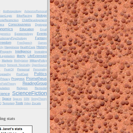
y
Anthropology
AsbestosRemoval
Biology
ianLogic
BikeRacing
orieRestriction
ChildDevelopment
Consciousness
ics
Dystopia
onomics
Education
Email
Events
Epistemology
igenetics
Fantasy
utionaryPsychology
reedom
FreeSpeech
Games
History
Happiness
HealthCare
ity
Intelligence
alProperty
Investing
liberty
LifeExtension
Legislation
Markets
MilitaryPolicy
g
Methylation
tech
Network Neutrality
OpenSource
Personal
C
PeakOil
Personality
Politics
ography
PodCast
Prometheus
Progress
Privacy
ReadingGroup
mFieldTheory
ulation
Religion
Remodel
ScienceFiction
ience
e
Space
Spaces
SSN
StringTheory
Tools
Terrorism
Zocalo
D
Video
ng stats