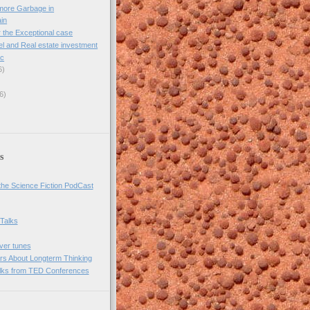
more Garbage in
ain
 the Exceptional case
l and Real estate investment
ic
6)
6)
s
he Science Fiction PodCast
 Talks
over tunes
rs About Longterm Thinking
lks from TED Conferences