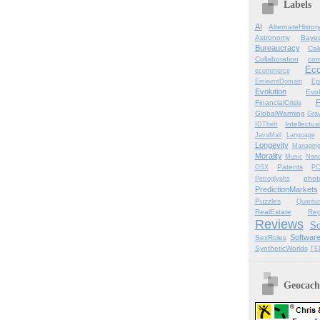
Labels
AI
AlternateHistor
Astronomy
Bayes
Bureaucracy
Cal
Collaboration
com
Ec
ecommerce
EminentDomain
Ep
Evolution
Evol
F
FinancialCrisis
GlobalWarming
Grav
Intellectu
IDTheft
JavaMail
Language
Longevity
Managin
Morality
Music
Nano
Patents
OSX
P
phot
Petroglyphs
PredictionMarkets
Puzzles
Quantu
RealEstate
Reg
Reviews
Sc
Softwar
SexRoles
SyntheticWorlds
TE
Geocachi