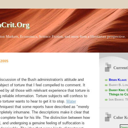
Crit.Org
ion Markets, Economics, Science Fiction, and more from a libertarian perspective.
 2005
Current
scussion of the Bush administration's attitude and
Brian Klaas
:
ubject of torture that I feel compelled to comment. It
Barry B. Lon
Danny King
:
d by all those with relelvant experience that torture is
Things to C
g reliable information. Torture subjects will confess to
Iain Banks
:
T
 torturer wants to hear to get it to stop.
Water
hniquest that some reports have described as "merely
pletely inhumane. The descriptions make it clear that
Color K
 complete fear for his life. The distinction between how
 and undergoing a genuine feeling of suffocation is
Green