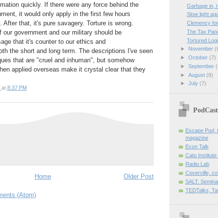
ation quickly. If there were any force behind the
Garbage in, 
ment, it would only apply in the first few hours
Slow light ag
After that, it's pure savagery. Torture is wrong.
Clemency for
The Tax Pane
 of our government and our military should be
Tortured Log
ge that it's counter to our ethics and
►
November
(
oth the short and long term. The descriptions I've seen
►
October
(7)
iques that are "cruel and inhuman", but somehow
►
September
(
en applied overseas make it crystal clear that they
►
August
(8)
►
July
(7)
at
8:37 PM
PodCast
Escape Pod, t
magazine
Econ Talk
Cato Institute
Radio Lab
Coverville, c
Home
Older Post
SALT: Semina
TEDTalks, Ta
ents (Atom)