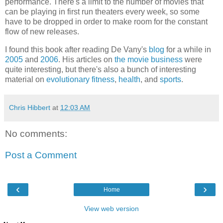
performance. There's a limit to the number of movies that
can be playing in first run theaters every week, so some
have to be dropped in order to make room for the constant
flow of new releases.
I found this book after reading
De Vany
's
blog
for a while in
2005
and
2006
. His articles on
the movie business
were
quite interesting, but there's also a bunch of interesting
material on
evolutionary fitness
,
health
, and
sports
.
Chris Hibbert
at
12:03 AM
No comments:
Post a Comment
‹
›
Home
View web version