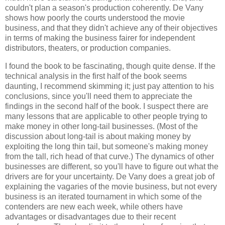
couldn't plan a season's production coherently. De Vany
shows how poorly the courts understood the movie
business, and that they didn't achieve any of their objectives
in terms of making the business fairer for independent
distributors, theaters, or production companies.
I found the book to be fascinating, though quite dense. If the
technical analysis in the first half of the book seems
daunting, I recommend skimming it; just pay attention to his
conclusions, since you'll need them to appreciate the
findings in the second half of the book. I suspect there are
many lessons that are applicable to other people trying to
make money in other long-tail businesses. (Most of the
discussion about long-tail is about making money by
exploiting the long thin tail, but someone's making money
from the tall, rich head of that curve.) The dynamics of other
businesses are different, so you'll have to figure out what the
drivers are for your uncertainty.
De Vany
does a great job of
explaining the vagaries of the movie business, but not every
business is an iterated tournament in which some of the
contenders are new each week, while others have
advantages or disadvantages due to their recent