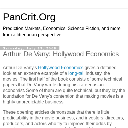
PanCrit.Org
Prediction Markets, Economics, Science Fiction, and more
from a libertarian perspective.
Saturday, July 19, 2008
Arthur De Vany: Hollywood Economics
Arthur De Vany
's
Hollywood Economics
gives a detailed
look at an extreme example of a
long-tail
industry, the
movies. The first half of the book consists of some technical
papers that
De Vany
wrote during his career as an
economist. Some of them are quite technical, but they lay the
foundation for
De Vany
's contention that making movies is a
highly unpredictable business.
These opening articles demonstrate that there is little
predictability in the movie business, and investors, directors,
producers, and actors who try to improve their odds by