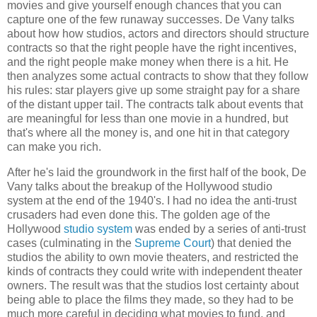
movies and give yourself enough chances that you can
capture one of the few runaway successes.
De Vany
talks
about how how studios, actors and directors should structure
contracts so that the right people have the right incentives,
and the right people make money when there is a hit. He
then analyzes some actual contracts to show that they follow
his rules: star players give up some straight pay for a share
of the distant upper tail. The contracts talk about events that
are meaningful for less than one movie in a hundred, but
that's where all the money is, and one hit in that category
can make you rich.
After he's laid the groundwork in the first half of the book,
De
Vany
talks about the breakup of the Hollywood studio
system at the end of the 1940's. I had no idea the anti-trust
crusaders had even done this. The golden age of the
Hollywood
studio system
was ended by a series of anti-trust
cases (culminating in the
Supreme Court
) that denied the
studios the ability to own movie theaters, and restricted the
kinds of contracts they could write with independent theater
owners. The result was that the studios lost certainty about
being able to place the films they made, so they had to be
much more careful in deciding what movies to fund, and