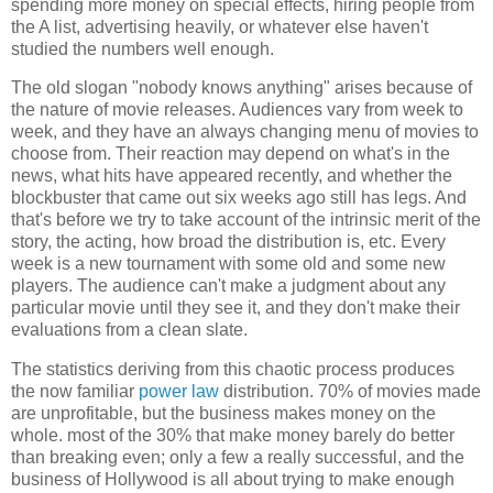
spending more money on special effects, hiring people from
the A list, advertising heavily, or whatever else haven't
studied the numbers well enough.
The old slogan "nobody knows anything" arises because of
the nature of movie releases. Audiences vary from week to
week, and they have an always changing menu of movies to
choose from. Their reaction may depend on what's in the
news, what hits have appeared recently, and whether the
blockbuster that came out six weeks ago still has legs. And
that's before we try to take account of the intrinsic merit of the
story, the acting, how broad the distribution is, etc. Every
week is a new tournament with some old and some new
players. The audience can't make a judgment about any
particular movie until they see it, and they don't make their
evaluations from a clean slate.
The statistics deriving from this chaotic process produces
the now familiar
power law
distribution. 70% of movies made
are unprofitable, but the business makes money on the
whole. most of the 30% that make money barely do better
than breaking even; only a few a really successful, and the
business of Hollywood is all about trying to make enough