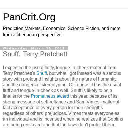
PanCrit.Org
Prediction Markets, Economics, Science Fiction, and more
from a libertarian perspective.
Wednesday, March 21, 2012
Snuff, Terry Pratchett
I expected the usual fluffy, tongue-in-cheek material from
Terry Pratchett
's
Snuff
, but what I got instead was a serious
story with profound insights about the nature of humanity,
and the dangers of stereotyping. Of course, it has the usual
fluff and tongue-in-cheek as well.
Snuff
is likely to be a
finalist for the
Prometheus award
this year, because of its
strong message of self-reliance and Sam Vimes' matter-of-
fact acceptance of every person for their strengths
regardless of others' prejudices. Vimes treats everyone as
an individual and is incensed when he realizes that Goblins
are being enslaved and that the laws don't protect them.