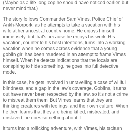
(Maybe as a life-long cop he should have noticed earlier, but
never mind that.)
The story follows Commander Sam Vines, Police Chief of
Ankh-Morpork, as he attempts to take a vacation with his
wife at her ancestral country home. He enjoys himself
immensely, but that's because he enjoys his work. His
vacation, counter to his best intentions, turns into a working
vacation when he comes across evidence that a young
goblin girl has been murdered in an attempt to frame Vimes
himself. When he detects indications that the locals are
conspiring to hide something, he goes into full detective
mode.
In this case, he gets involved in unravelling a case of willful
blindness, and a gap in the law's coverage. Goblins, it turns
out have never been respected by the law, so it's not a crime
to mistreat them them. But Vimes learns that they are
thinking creatures with feelings, and their own culture. When
he then learns that they are being killed, mistreated, and
enslaved, he does something about it.
It turns into a rollicking adventure, with Vimes, his taciturn