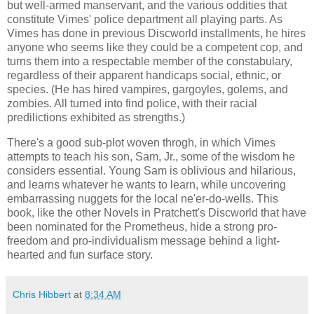
but well-armed manservant, and the various oddities that
constitute Vimes' police department all playing parts. As
Vimes has done in previous Discworld installments, he hires
anyone who seems like they could be a competent cop, and
turns them into a respectable member of the constabulary,
regardless of their apparent handicaps social, ethnic, or
species. (He has hired vampires, gargoyles, golems, and
zombies. All turned into find police, with their racial
predilictions exhibited as strengths.)
There's a good sub-plot woven throgh, in which Vimes
attempts to teach his son, Sam, Jr., some of the wisdom he
considers essential. Young Sam is oblivious and hilarious,
and learns whatever he wants to learn, while uncovering
embarrassing nuggets for the local ne'er-do-wells. This
book, like the other Novels in
Pratchett
's Discworld that have
been nominated for the Prometheus, hide a strong pro-
freedom and pro-individualism message behind a light-
hearted and fun surface story.
Chris Hibbert
at
8:34 AM