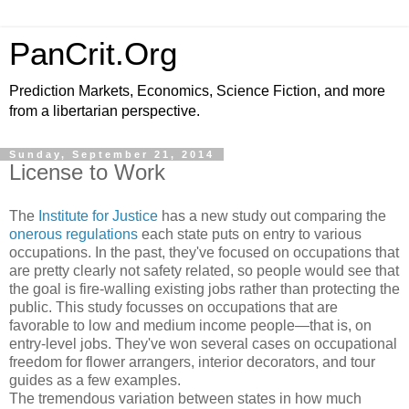
PanCrit.Org
Prediction Markets, Economics, Science Fiction, and more
from a libertarian perspective.
Sunday, September 21, 2014
License to Work
The
Institute for Justice
has a new study out comparing the
onerous regulations
each state puts on entry to various
occupations. In the past, they've focused on occupations that
are pretty clearly not safety related, so people would see that
the goal is fire-walling existing jobs rather than protecting the
public. This study focusses on occupations that are
favorable to low and medium income people—that is, on
entry-level jobs. They've won several cases on occupational
freedom for flower arrangers, interior decorators, and tour
guides as a few examples.
The tremendous variation between states in how much