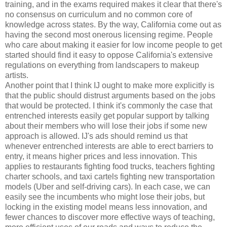
training, and in the exams required makes it clear that there's
no consensus on curriculum and no common core of
knowledge across states. By the way, California come out as
having the second most onerous licensing regime. People
who care about making it easier for low income people to get
started should find it easy to oppose California's extensive
regulations on everything from landscapers to makeup
artists.
Another point that I think IJ ought to make more explicitly is
that the public should distrust arguments based on the jobs
that would be protected. I think it's commonly the case that
entrenched interests easily get popular support by talking
about their members who will lose their jobs if some new
approach is allowed. IJ's ads should remind us that
whenever entrenched interests are able to erect barriers to
entry, it means higher prices and less innovation. This
applies to restaurants fighting food trucks, teachers fighting
charter schools, and taxi cartels fighting new transportation
models (Uber and self-driving cars). In each case, we can
easily see the incumbents who might lose their jobs, but
locking in the existing model means less innovation, and
fewer chances to discover more effective ways of teaching,