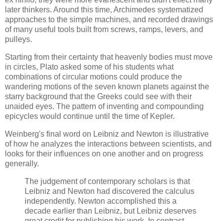
later thinkers. Around this time, Archimedes systematized
approaches to the simple machines, and recorded drawings
of many useful tools built from screws, ramps, levers, and
pulleys.
Starting from their certainty that heavenly bodies must move
in circles, Plato asked some of his students what
combinations of circular motions could produce the
wandering motions of the seven known planets against the
starry background that the Greeks could see with their
unaided eyes. The pattern of inventing and compounding
epicycles would continue until the time of Kepler.
Weinberg
's final word on Leibniz and Newton is illustrative
of how he analyzes the interactions between scientists, and
looks for their influences on one another and on progress
generally.
The judgement of contemporary scholars is that
Leibniz and Newton had discovered the calculus
independently. Newton accomplished this a
decade earlier than Leibniz, but Leibniz deserves
great credit for publishing his work. In contrast,