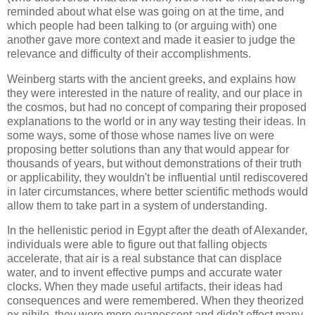
reminded about what else was going on at the time, and
which people had been talking to (or arguing with) one
another gave more context and made it easier to judge the
relevance and difficulty of their accomplishments.
Weinberg
starts with the ancient greeks, and explains how
they were interested in the nature of reality, and our place in
the cosmos, but had no concept of comparing their proposed
explanations to the world or in any way testing their ideas. In
some ways, some of those whose names live on were
proposing better solutions than any that would appear for
thousands of years, but without demonstrations of their truth
or applicability, they wouldn't be influential until rediscovered
in later circumstances, where better scientific methods would
allow them to take part in a system of understanding.
In the hellenistic period in Egypt after the death of Alexander,
individuals were able to figure out that falling objects
accelerate, that air is a real substance that can displace
water, and to invent effective pumps and accurate water
clocks. When they made useful artifacts, their ideas had
consequences and were remembered. When they theorized
ex nihilo, they were more evanescent and didn't effect many