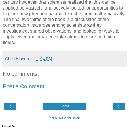
century however, that scientists realized that this can be
applied pervasively, and actively looked for opportunities to
explore new phenomena and describe them mathematically.
The final two thirds of the book is a discussion of the
conversation that arose among scientists as they
investigated, shared observations, and looked for ways to
apply fewer and broader explanations to more and more
fields.
Chris Hibbert
at
11:04 PM
No comments:
Post a Comment
‹
›
Home
View web version
About Me