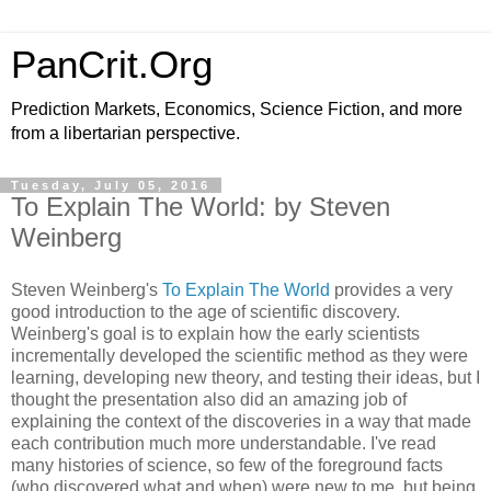
PanCrit.Org
Prediction Markets, Economics, Science Fiction, and more
from a libertarian perspective.
Tuesday, July 05, 2016
To Explain The World: by Steven
Weinberg
Steven Weinberg
's
To Explain The World
provides a very
good introduction to the age of scientific discovery.
Weinberg's goal is to explain how the early scientists
incrementally developed the scientific method as they were
learning, developing new theory, and testing their ideas, but I
thought the presentation also did an amazing job of
explaining the context of the discoveries in a way that made
each contribution much more understandable. I've read
many histories of science, so few of the foreground facts
(who discovered what and when) were new to me, but being