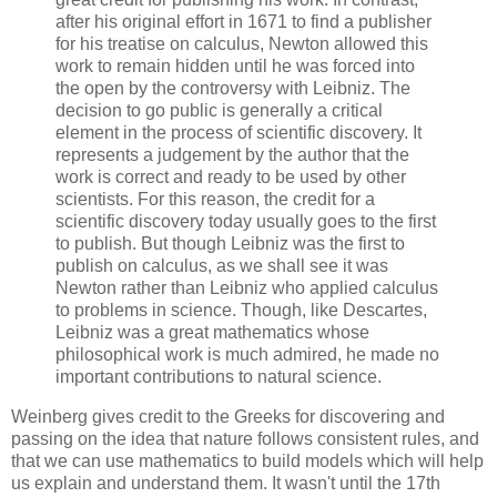
after his original effort in 1671 to find a publisher
for his treatise on calculus, Newton allowed this
work to remain hidden until he was forced into
the open by the controversy with Leibniz. The
decision to go public is generally a critical
element in the process of scientific discovery. It
represents a judgement by the author that the
work is correct and ready to be used by other
scientists. For this reason, the credit for a
scientific discovery today usually goes to the first
to publish. But though Leibniz was the first to
publish on calculus, as we shall see it was
Newton rather than Leibniz who applied calculus
to problems in science. Though, like Descartes,
Leibniz was a great mathematics whose
philosophical work is much admired, he made no
important contributions to natural science.
Weinberg
gives credit to the Greeks for discovering and
passing on the idea that nature follows consistent rules, and
that we can use mathematics to build models which will help
us explain and understand them. It wasn't until the 17th