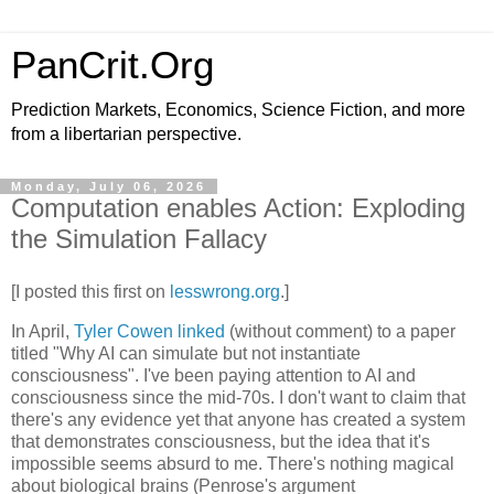
PanCrit.Org
Prediction Markets, Economics, Science Fiction, and more
from a libertarian perspective.
Monday, July 06, 2026
Computation enables Action: Exploding
the Simulation Fallacy
[I posted this first on 
lesswrong.org
.]
In April, 
Tyler Cowen linked
 (without comment) to a paper 
titled "Why AI can simulate but not instantiate 
consciousness". I've been paying attention to AI and 
consciousness since the mid-70s. I don't want to claim that 
there's any evidence yet that anyone has created a system 
that demonstrates consciousness, but the idea that it's 
impossible seems absurd to me. There's nothing magical 
about biological brains (Penrose's argument 