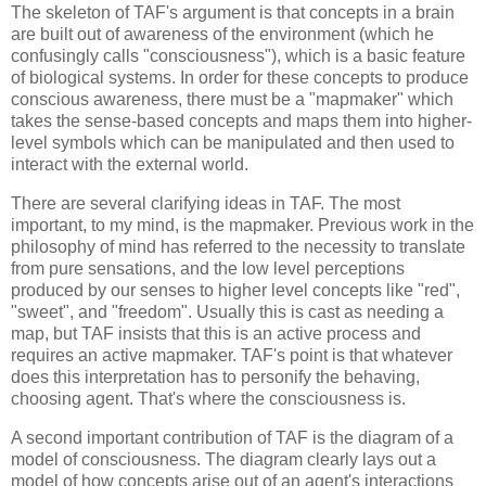
The skeleton of TAF's argument is that concepts in a brain 
are built out of awareness of the environment (which he 
confusingly calls "consciousness"), which is a basic feature 
of biological systems. In order for these concepts to produce 
conscious awareness, there must be a "mapmaker" which 
takes the sense-based concepts and maps them into higher-
level symbols which can be manipulated and then used to 
interact with the external world.
There are several clarifying ideas in TAF. The most 
important, to my mind, is the mapmaker. Previous work in the 
philosophy of mind has referred to the necessity to translate 
from pure sensations, and the low level perceptions 
produced by our senses to higher level concepts like "red", 
"sweet", and "freedom". Usually this is cast as needing a 
map, but TAF insists that this is an active process and 
requires an active mapmaker. TAF's point is that whatever 
does this interpretation has to personify the behaving, 
choosing agent. That's where the consciousness is.
A second important contribution of TAF is the diagram of a 
model of consciousness. The diagram clearly lays out a 
model of how concepts arise out of an agent's interactions 