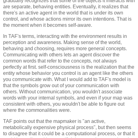
gradually recognizes that some of the objects it interacts with 
are separate, behaving entities. Eventually, it realizes that 
there's an active agent in the world that is under its own 
control, and whose actions mirror its own intentions. That is 
the moment when it becomes self-aware.
In TAF's terms, interacting with the environment results in 
perception and awareness. Making sense of the world, 
behaving and choosing, requires more general concepts. 
Communicating with others lets an agent discover the 
common words that refer to the concepts, not always 
perfectly at first. self-consciousness is the realization that the 
entity whose behavior you control is an agent like the others 
you communicate with. What I would add to TAF's model is 
that the symbols grow out of your communication with 
others. Without communication, you wouldn't associate 
words with your internal symbols, and even if your map was 
consistent with others, you wouldn't be able to figure out 
where the commonalities were.
TAF points out that the mapmaker is "an active, 
metabolically expensive physical process", but then seems 
to disagree that it could be a computational process, or that it 