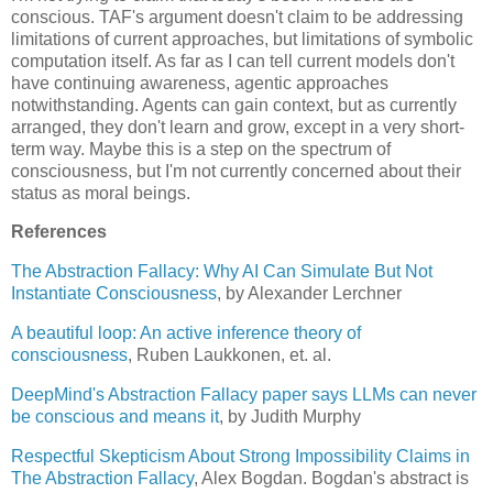
conscious. TAF's argument doesn't claim to be addressing 
limitations of current approaches, but limitations of symbolic 
computation itself. As far as I can tell current models don't 
have continuing awareness, agentic approaches 
notwithstanding. Agents can gain context, but as currently 
arranged, they don't learn and grow, except in a very short-
term way. Maybe this is a step on the spectrum of 
consciousness, but I'm not currently concerned about their 
status as moral beings.
References
The Abstraction Fallacy: Why AI Can Simulate But Not 
Instantiate Consciousness
, by Alexander Lerchner
A beautiful loop: An active inference theory of 
consciousness
, Ruben Laukkonen, et. al.
DeepMind's Abstraction Fallacy paper says LLMs can never 
be conscious and means it
, by Judith Murphy
Respectful Skepticism About Strong Impossibility Claims in 
The Abstraction Fallacy
, Alex Bogdan. Bogdan's abstract is 