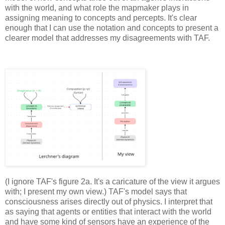
with the world, and what role the mapmaker plays in 
assigning meaning to concepts and percepts. It's clear 
enough that I can use the notation and concepts to present a 
clearer model that addresses my disagreements with TAF.
(I ignore TAF's figure 2a. It's a caricature of the view it argues 
with; I present my own view.) TAF's model says that 
consciousness arises directly out of physics. I interpret that 
as saying that agents or entities that interact with the world 
and have some kind of sensors have an experience of the 