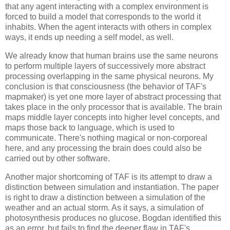
that any agent interacting with a complex environment is 
forced to build a model that corresponds to the world it 
inhabits. When the agent interacts with others in complex 
ways, it ends up needing a self model, as well. 
We already know that human brains use the same neurons 
to perform multiple layers of successively more abstract 
processing overlapping in the same physical neurons. My 
conclusion is that consciousness (the behavior of TAF's 
mapmaker) is yet one more layer of abstract processing that 
takes place in the only processor that is available. The brain 
maps middle layer concepts into higher level concepts, and 
maps those back to language, which is used to 
communicate. There's nothing magical or non-corporeal 
here, and any processing the brain does could also be 
carried out by other software.
Another major shortcoming of TAF is its attempt to draw a 
distinction between simulation and instantiation. The paper 
is right to draw a distinction between a simulation of the 
weather and an actual storm. As it says, a simulation of 
photosynthesis produces no glucose. Bogdan identified this 
as an error, but fails to find the deeper flaw in TAF's 