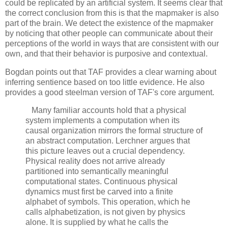
could be replicated by an artificial system. It seems clear that 
the correct conclusion from this is that the mapmaker is also 
part of the brain. We detect the existence of the mapmaker 
by noticing that other people can communicate about their 
perceptions of the world in ways that are consistent with our 
own, and that their behavior is purposive and contextual. 
Bogdan points out that TAF provides a clear warning about 
inferring sentience based on too little evidence. He also 
provides a good steelman version of TAF's core argument.
   Many familiar accounts hold that a physical 
system implements a computation when its 
causal organization mirrors the formal structure of 
an abstract computation. Lerchner argues that 
this picture leaves out a crucial dependency. 
Physical reality does not arrive already 
partitioned into semantically meaningful 
computational states. Continuous physical 
dynamics must first be carved into a finite 
alphabet of symbols. This operation, which he 
calls alphabetization, is not given by physics 
alone. It is supplied by what he calls the 