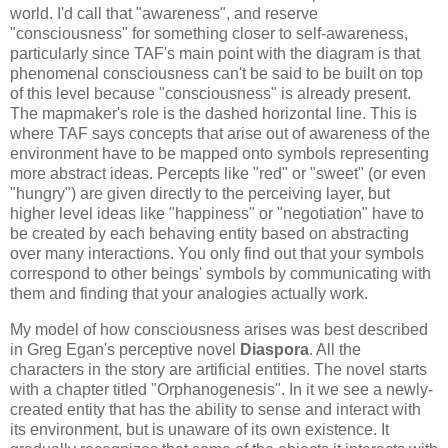
world. I'd call that "awareness", and reserve 
"consciousness" for something closer to self-awareness, 
particularly since TAF's main point with the diagram is that 
phenomenal consciousness can't be said to be built on top 
of this level because "consciousness" is already present. 
The mapmaker's role is the dashed horizontal line. This is 
where TAF says concepts that arise out of awareness of the 
environment have to be mapped onto symbols representing 
more abstract ideas. Percepts like "red" or "sweet" (or even 
"hungry") are given directly to the perceiving layer, but 
higher level ideas like "happiness" or "negotiation" have to 
be created by each behaving entity based on abstracting 
over many interactions. You only find out that your symbols 
correspond to other beings' symbols by communicating with 
them and finding that your analogies actually work.
My model of how consciousness arises was best described 
in Greg Egan's perceptive novel 
Diaspora
. All the 
characters in the story are artificial entities. The novel starts 
with a chapter titled "Orphanogenesis". In it we see a newly-
created entity that has the ability to sense and interact with 
its environment, but is unaware of its own existence. It 