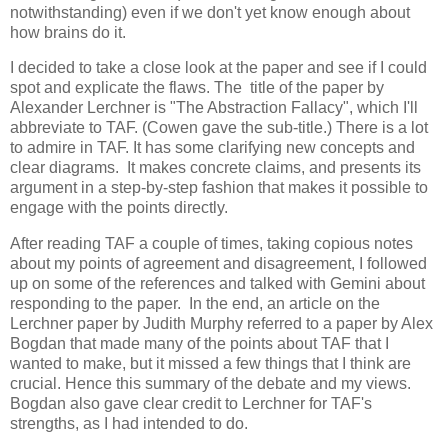
notwithstanding) even if we don't yet know enough about 
how brains do it.
I decided to take a close look at the paper and see if I could 
spot and explicate the flaws. The  title of the paper by 
Alexander Lerchner is "The Abstraction Fallacy", which I'll 
abbreviate to TAF. (Cowen gave the sub-title.) There is a lot 
to admire in TAF. It has some clarifying new concepts and 
clear diagrams.  It makes concrete claims, and presents its 
argument in a step-by-step fashion that makes it possible to 
engage with the points directly.
After reading TAF a couple of times, taking copious notes 
about my points of agreement and disagreement, I followed 
up on some of the references and talked with Gemini about 
responding to the paper.  In the end, an article on the 
Lerchner paper by Judith Murphy referred to a paper by Alex 
Bogdan that made many of the points about TAF that I 
wanted to make, but it missed a few things that I think are 
crucial. Hence this summary of the debate and my views. 
Bogdan also gave clear credit to Lerchner for TAF's 
strengths, as I had intended to do.