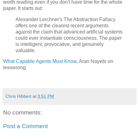
worth reading even if you don't have time for the whole 
paper. It starts out: 
Alexander Lerchner's The Abstraction Fallacy 
offers one of the clearest recent arguments 
against the claim that advanced artificial systems 
could ever instantiate consciousness. The paper 
is intelligent, provocative, and genuinely 
valuable.
What Capable Agents Must Know
, Aran Nayebi on 
lesswrong
Chris Hibbert
at
3:51 PM
No comments:
Post a Comment