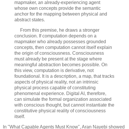
mapmaker, an already-experiencing agent 
whose own concepts provide the semantic 
anchor for the mapping between physical and 
abstract states.
     From this premise, he draws a stronger 
conclusion. If computation depends on a 
mapmaker who already possesses grounded 
concepts, then computation cannot itself explain 
the origin of consciousness. Consciousness 
must already be present at the stage where 
meaningful abstraction becomes possible. On 
this view, computation is derivative, not 
foundational. It is a description, a map, that tracks 
aspects of physical reality, not an intrinsic 
physical process capable of constituting 
phenomenal experience. Digital AI, therefore, 
can simulate the formal organization associated 
with conscious thought, but cannot instantiate the 
constitutive physical reality of consciousness 
itself.
In "What Capable Agents Must Know", Aran Nayebi showed 