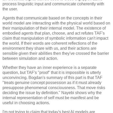
process linguistic input and communicate coherently with 
the user.
Agents that communicate based on the concepts in their 
world model are interacting with the physical world based on 
their manipulation of their internal model. The existence of 
embodied agents that plan, choose, and act refutes TAF's 
claim that manipulation of symbolic information can't impact 
the world. If their words are coherent reflections of the 
environment they share with us, and their actions are 
sensible given their abilities then they've crossed the barrier 
between simulation and action.
Whether they have an inner experience is a separate 
question, but TAF's "proof" that it is impossible is utterly 
unconvincing. Bogdan's summary of this part is that TAF 
"treats genuine concept possession as if it must already 
presuppose phenomenal consciousness. That move risks 
deciding the issue by definition." Nayebi shows why the 
internal representation of self must be manifest and be 
useful in choosing actions.
I'm not trying to claim that today's best AI models are 