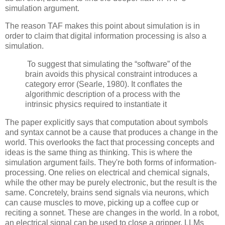
simulation argument.
The reason TAF makes this point about simulation is in 
order to claim that digital information processing is also a 
simulation.
 To suggest that simulating the “software” of the 
brain avoids this physical constraint introduces a 
category error (Searle, 1980). It conflates the 
algorithmic description of a process with the 
intrinsic physics required to instantiate it
The paper explicitly says that computation about symbols 
and syntax cannot be a cause that produces a change in the 
world. This overlooks the fact that processing concepts and 
ideas is the same thing as thinking. This is where the 
simulation argument fails. They're both forms of information-
processing. One relies on electrical and chemical signals, 
while the other may be purely electronic, but the result is the 
same. Concretely, brains send signals via neurons, which 
can cause muscles to move, picking up a coffee cup or 
reciting a sonnet. These are changes in the world. In a robot, 
an electrical signal can be used to close a gripper. LLMs 