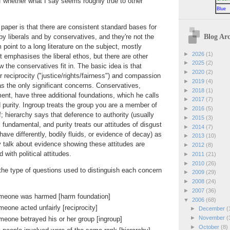
 whether what I say seems roughly true to other
Blue
 paper is that there are consistent standard bases for
Blog Arc
y liberals and by conservatives, and they're not the
oint to a long literature on the subject, mostly
►
2026
(1)
 it emphasises the liberal ethos, but there are other
►
2025
(2)
 the conservatives fit in. The basic idea is that
►
2020
(2)
or reciprocity ("justice/rights/fairness") and compassion
►
2019
(4)
as the only significant concerns. Conservatives,
►
2018
(1)
ent, have three additional foundations, which he calls
►
2017
(7)
d purity. Ingroup treats the group you are a member of
►
2016
(5)
f; hierarchy says that deference to authority (usually
►
2015
(3)
l fundamental, and purity treats our attitudes of disgust
►
2014
(7)
ave differently, bodily fluids, or evidence of decay) as
►
2013
(10)
y talk about evidence showing these attitudes are
►
2012
(8)
with political attitudes.
►
2011
(21)
►
2010
(26)
the type of questions used to distinguish each concern
►
2009
(29)
►
2008
(24)
►
2007
(36)
omeone was harmed [harm foundation]
▼
2006
(68)
eone acted unfairly [reciprocity]
►
December
(
►
November
(
meone betrayed his or her group [ingroup]
►
October
(8)