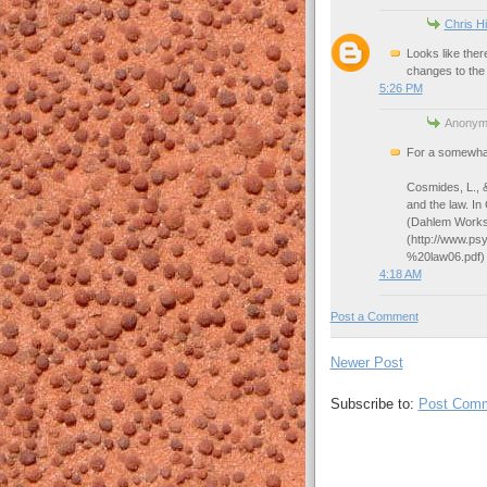
Chris Hi
Looks like ther
changes to the 
5:26 PM
Anonymo
For a somewhat 
Cosmides, L., &
and the law. In
(Dahlem Works
(http://www.p
%20law06.pdf)
4:18 AM
Post a Comment
Newer Post
Subscribe to:
Post Comm