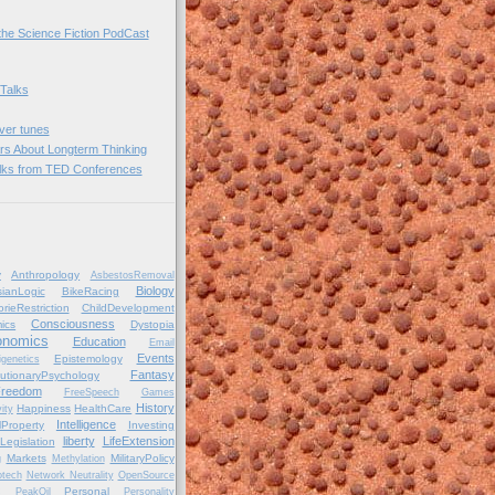
he Science Fiction PodCast
 Talks
over tunes
rs About Longterm Thinking
lks from TED Conferences
y
Anthropology
AsbestosRemoval
Biology
ianLogic
BikeRacing
orieRestriction
ChildDevelopment
Consciousness
ics
Dystopia
onomics
Education
Email
Events
Epistemology
igenetics
Fantasy
utionaryPsychology
reedom
FreeSpeech
Games
History
Happiness
HealthCare
ity
Intelligence
alProperty
Investing
liberty
LifeExtension
Legislation
Markets
MilitaryPolicy
g
Methylation
tech
Network Neutrality
OpenSource
Personal
C
PeakOil
Personality