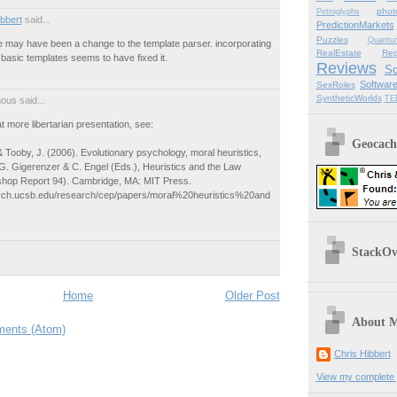
phot
Petroglyphs
bbert
said...
PredictionMarkets
Puzzles
Quantu
e may have been a change to the template parser. incorporating
RealEstate
Reg
basic templates seems to have fixed it.
Reviews
Sc
Softwar
SexRoles
SyntheticWorlds
TE
us said...
more libertarian presentation, see:
Geocachi
 Tooby, J. (2006). Evolutionary psychology, moral heuristics,
 G. Gigerenzer & C. Engel (Eds.), Heuristics and the Law
hop Report 94). Cambridge, MA: MIT Press.
sych.ucsb.edu/research/cep/papers/moral%20heuristics%20and
StackOve
Home
Older Post
About 
ents (Atom)
Chris Hibbert
View my complete p