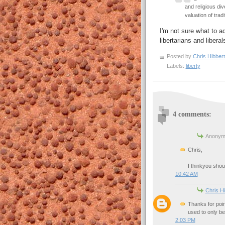
and religious di
valuation of tradi
I'm not sure what to ad
libertarians and liberal
Posted by
Chris Hibbert
Labels:
liberty
4 comments:
Anonymo
Chris,
I thinkyou shou
10:42 AM
Chris Hi
Thanks for poin
used to only be
2:03 PM