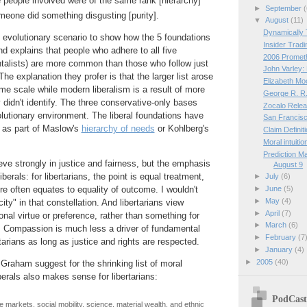
 people involved were of the same rank [hierarchy]
►
September
(
meone did something disgusting [purity].
▼
August
(11)
Dynamically 
 evolutionary scenario to show how the 5 foundations
Insider Tradi
d explains that people who adhere to all five
2006 Promet
talists) are more common than those who follow just
John Varley:
 The explanation they profer is that the larger list arose
Elizabeth Mo
ime scale while modern liberalism is a result of more
George R. R.
 didn't identify. The three conservative-only bases
Zocalo Relea
utionary environment. The liberal foundations have
San Francisc
 as part of Maslow's
hierarchy of needs
or Kohlberg's
Claim Definit
Moral intuitio
Prediction M
lieve strongly in justice and fairness, but the emphasis
August 9
liberals: for libertarians, the point is equal treatment,
►
July
(6)
►
June
(5)
more often equates to equality of outcome. I wouldn't
►
May
(4)
ity" in that constellation. And libertarians view
►
April
(7)
al virtue or preference, rather than something for
►
March
(6)
s. Compassion is much less a driver of fundamental
►
February
(7
rtarians as long as justice and rights are respected.
►
January
(4)
►
2005
(40)
raham suggest for the shrinking list of moral
erals also makes sense for libertarians:
PodCast
e markets, social mobility, science, material wealth, and ethnic