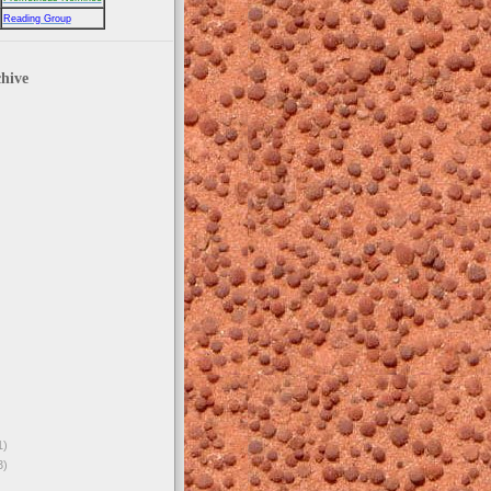
Reading Group
hive
1)
3)