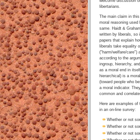
welcome discussion of
libertarians.
The main claim in this
moral reasoning used b
same. Haidt & Graham p
written by liberals, so
papers that explain how
liberals take equality 
("harm/welfare/care") 
according to the argum
ingroup, hierarchy, an
as a moral end in itsel
hierarchical) is a mora
(toward people who beh
a moral indicator. The
common and correlated 
Here are examples of 
in an on-line survey:
Whether or not s
Whether or not som
Whether or not so