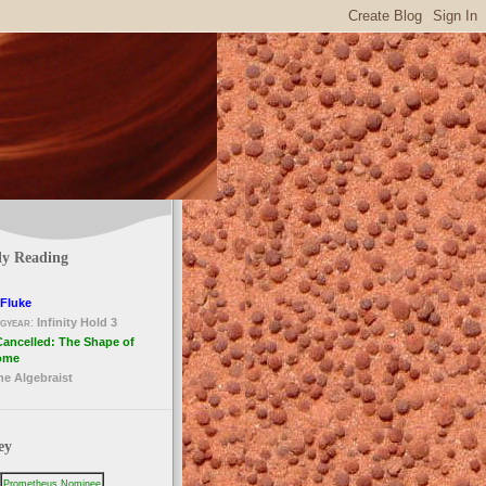
ly Reading
Fluke
gyear
:
Infinity Hold 3
Cancelled: The Shape of
ome
he Algebraist
ey
Prometheus Nominee