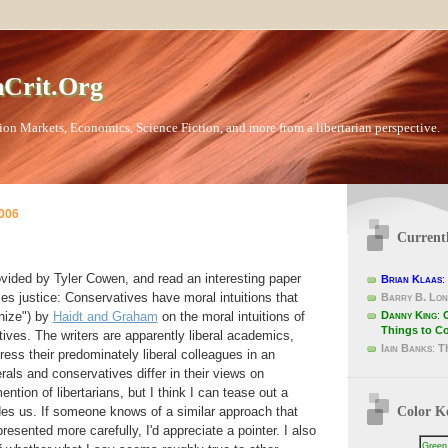
Crit.Org
ion Markets, Economics, Science Fiction, and more from a libertarian perspective.
2006
Current
vided by Tyler Cowen, and read an interesting paper
Brian Klaas
:
s justice: Conservatives have moral intuitions that
Barry B. Lon
Danny King
:
nize") by
Haidt and Graham
on the moral intuitions of
Things to C
ives. The writers are apparently liberal academics,
Iain Banks
:
T
ress their predominately liberal colleagues in an
rals and conservatives differ in their views on
ention of libertarians, but I think I can tease out a
Color K
des us. If someone knows of a similar approach that
esented more carefully, I'd appreciate a pointer. I also
Green