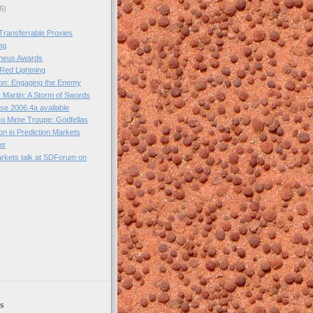
6)
Transferrable Proxies
ng
heus Awards
 Red Lightning
on: Engaging the Enemy
 Martin: A Storm of Swords
se 2006.4a available
o Mime Troupe: Godfellas
ion in Prediction Markets
ns
arkets talk at SDForum on
)
s