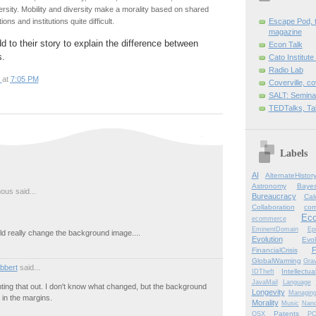
versity. Mobility and diversity make a morality based on shared
tions and institutions quite difficult.
Escape Pod, t
magazine
d to their story to explain the difference between
Econ Talk
s.
Cato Institute
Radio Lab
at
7:05 PM
Coverville, c
SALT: Semina
TEDTalks, Ta
Labels
AI
AlternateHistor
Astronomy
Bayes
us said...
Bureaucracy
Cal
Collaboration
com
Ec
ecommerce
EminentDomain
Ep
ld really change the background image....
Evolution
Evol
F
FinancialCrisis
GlobalWarming
Grav
bbert
said...
Intellectu
IDTheft
JavaMail
Language
ting that out. I don't know what changed, but the background
Longevity
Managin
 in the margins.
Morality
Music
Nano
Patents
OSX
P