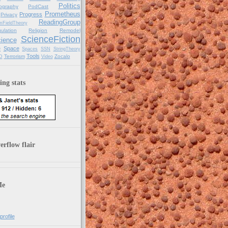
Politics
ography
PodCast
Prometheus
Progress
Privacy
ReadingGroup
mFieldTheory
ulation
Religion
Remodel
ScienceFiction
ience
e
Space
Spaces
SSN
StringTheory
Tools
Terrorism
Zocalo
D
Video
ng stats
rflow flair
Me
rofile