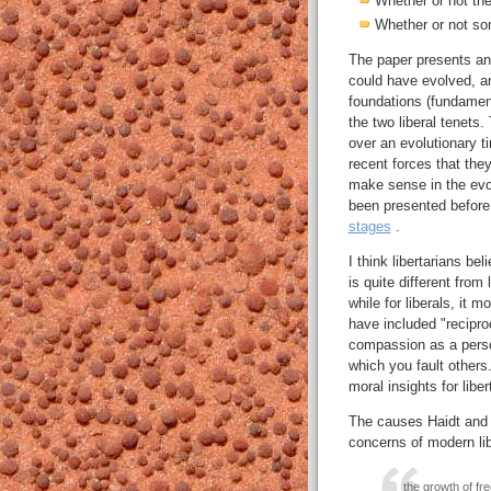
Whether or not the
Whether or not so
The paper presents an
could have evolved, an
foundations (fundamen
the two liberal tenets.
over an evolutionary t
recent forces that they
make sense in the evol
been presented before
stages
.
I think libertarians be
is quite different from 
while for liberals, it 
have included "reciproc
compassion as a person
which you fault other
moral insights for libe
The causes Haidt and G
concerns of modern lib
the growth of fre