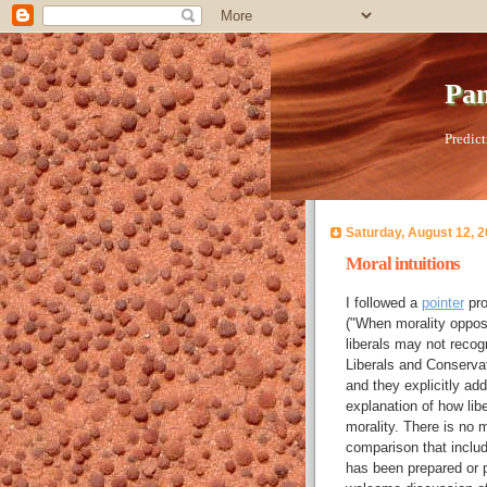
Pan
Predict
Saturday, August 12, 
Moral intuitions
I followed a
pointer
pro
("When morality oppose
liberals may not recog
Liberals and Conservat
and they explicitly add
explanation of how libe
morality. There is no m
comparison that inclu
has been prepared or pr